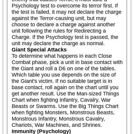
Psychology test to overcome its terror first. If 
the test is failed, it may not declare the charge 
against the Terror-causing unit, but may 
choose to declare a charge against another 
unit following the rules for Redirecting a 
Charge. If the Psychology test is passed, the 
unit may declare the charge as normal.
Giant Special Attacks
To determine what happens in each Close 
Combat phase, pick a unit in base contact with 
the Giant and roll a D6 on one of the tables. 
Which table you use depends on the size of 
the Giant's victim. If no suitable target is in 
base contact, roll again on the chart until you 
get another result. Use the Man-sized Things 
Chart when fighting Infantry, Cavalry, War 
Beasts or Swarms. Use the Big Things Chart 
when fighting Monsters, Monstrous Beasts, 
Monstrous Infantry, Monstrous Cavalry, 
Chariots, War Machines, and Shrines.
Immunity (Psychology)