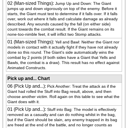
02 (Man-sized Things)
:
Jump Up and Down: The Giant 
jumps up and down vigorously on top of the enemy. Before it 
starts, the Giant must test to determine if it falls over. If it falls 
over, work out where it falls and calculate damage as already 
described. Any wounds caused by the fall (on either side) 
count towards the combat result. If the Giant remains on its 
none-too-nimble feet, it will inflict two Stomp attacks.
01 (Man-sized Things)
:
Yell and Bawl: Neither the Giant nor 
models in contact with it actually fight if they have not already 
done so this round. The Giant's side automatically wins the 
combat by 2 points (if both sides have a Giant that Yells and 
Bawls, the combat is a draw). This result has no effect against 
Animated Constructs.
Pick up and... Chart
06 (Pick Up and...)
:
Pick Another: Treat the attack as if the 
Giant had rolled the Stuff into Bag result, above, and then 
choose another victim. Roll again on this table to see what the 
Giant does with it.
01 (Pick Up and...)
:
Stuff into Bag: The model is effectively 
removed as a casualty and can do nothing whilst in the bag, 
but if the Giant should be slain, any enemy trapped in its bag 
are freed at the end of the battle, and no longer counts as 