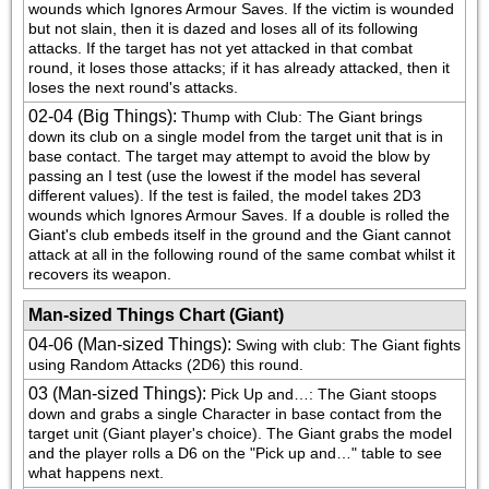
wounds which Ignores Armour Saves. If the victim is wounded 
but not slain, then it is dazed and loses all of its following 
attacks. If the target has not yet attacked in that combat 
round, it loses those attacks; if it has already attacked, then it 
loses the next round's attacks.
02-04 (Big Things)
:
Thump with Club: The Giant brings 
down its club on a single model from the target unit that is in 
base contact. The target may attempt to avoid the blow by 
passing an I test (use the lowest if the model has several 
different values). If the test is failed, the model takes 2D3 
wounds which Ignores Armour Saves. If a double is rolled the 
Giant's club embeds itself in the ground and the Giant cannot 
attack at all in the following round of the same combat whilst it 
recovers its weapon.
Man-sized Things Chart (Giant)
04-06 (Man-sized Things)
:
Swing with club: The Giant fights 
using Random Attacks (2D6) this round.
03 (Man-sized Things)
:
Pick Up and…: The Giant stoops 
down and grabs a single Character in base contact from the 
target unit (Giant player's choice). The Giant grabs the model 
and the player rolls a D6 on the "Pick up and…" table to see 
what happens next.