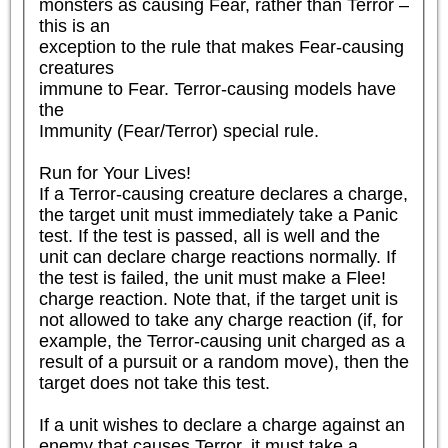
monsters as causing Fear, rather than Terror – 
this is an

exception to the rule that makes Fear-causing 
creatures

immune to Fear. Terror-causing models have 
the

Immunity (Fear/Terror) special rule.

Run for Your Lives!

If a Terror-causing creature declares a charge, 
the target unit must immediately take a Panic 
test. If the test is passed, all is well and the 
unit can declare charge reactions normally. If 
the test is failed, the unit must make a Flee! 
charge reaction. Note that, if the target unit is 
not allowed to take any charge reaction (if, for 
example, the Terror-causing unit charged as a 
result of a pursuit or a random move), then the 
target does not take this test.

If a unit wishes to declare a charge against an 
enemy that causes Terror, it must take a 