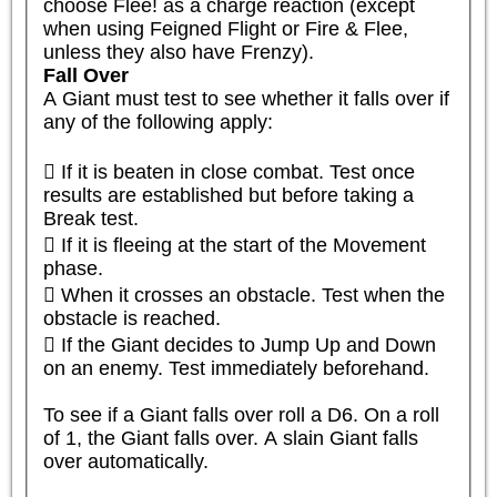
choose Flee! as a charge reaction (except 
when using Feigned Flight or Fire & Flee, 
unless they also have Frenzy).
Fall Over
A Giant must test to see whether it falls over if 
any of the following apply:

 If it is beaten in close combat. Test once 
results are established but before taking a 
Break test.

 If it is fleeing at the start of the Movement 
phase.

 When it crosses an obstacle. Test when the 
obstacle is reached.

 If the Giant decides to Jump Up and Down 
on an enemy. Test immediately beforehand.

To see if a Giant falls over roll a D6. On a roll 
of 1, the Giant falls over. A slain Giant falls 
over automatically.
