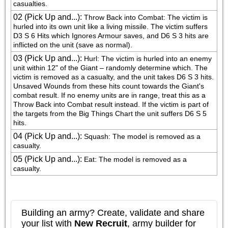
casualties.
02 (Pick Up and...)
:
Throw Back into Combat: The victim is 
hurled into its own unit like a living missile. The victim suffers 
D3 S 6 Hits which Ignores Armour saves, and D6 S 3 hits are 
inflicted on the unit (save as normal).
03 (Pick Up and...)
:
Hurl: The victim is hurled into an enemy 
unit within 12" of the Giant – randomly determine which. The 
victim is removed as a casualty, and the unit takes D6 S 3 hits. 
Unsaved Wounds from these hits count towards the Giant's 
combat result. If no enemy units are in range, treat this as a 
Throw Back into Combat result instead. If the victim is part of 
the targets from the Big Things Chart the unit suffers D6 S 5 
hits.
04 (Pick Up and...)
:
Squash: The model is removed as a 
casualty.
05 (Pick Up and...)
:
Eat: The model is removed as a 
casualty.
Building an army? Create, validate and share
your list with
New Recruit
, army builder for