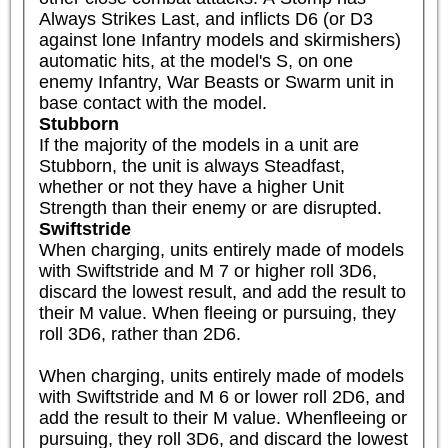
Always Strikes Last, and inflicts D6 (or D3 
against lone Infantry models and skirmishers) 
automatic hits, at the model's S, on one 
enemy Infantry, War Beasts or Swarm unit in 
base contact with the model.
Stubborn
If the majority of the models in a unit are 
Stubborn, the unit is always Steadfast, 
whether or not they have a higher Unit 
Strength than their enemy or are disrupted.
Swiftstride
When charging, units entirely made of models 
with Swiftstride and M 7 or higher roll 3D6, 
discard the lowest result, and add the result to 
their M value. When fleeing or pursuing, they 
roll 3D6, rather than 2D6.

When charging, units entirely made of models 
with Swiftstride and M 6 or lower roll 2D6, and 
add the result to their M value. Whenfleeing or 
pursuing, they roll 3D6, and discard the lowest 