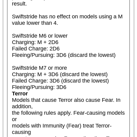
result.

Swiftstride has no effect on models using a M 
value lower than 4.

Swiftstride M6 or lower

Charging: M + 2D6

Failed Charge: 2D6

Fleeing/Pursuing: 3D6 (discard the lowest)

Swiftstride M7 or more

Charging: M + 3D6 (discard the lowest)

Failed Charge: 3D6 (discard the lowest)

Fleeing/Pursuing: 3D6
Terror
Models that cause Terror also cause Fear. In 
addition,

the following rules apply. Fear-causing models 
or

models with Immunity (Fear) treat Terror-
causing
