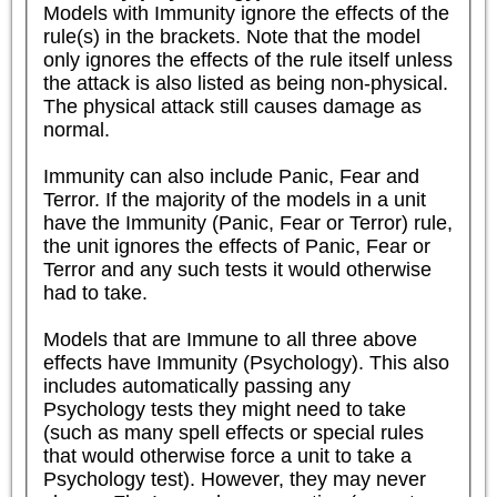
Models with Immunity ignore the effects of the 
rule(s) in the brackets. Note that the model 
only ignores the effects of the rule itself unless 
the attack is also listed as being non-physical. 
The physical attack still causes damage as 
normal.

Immunity can also include Panic, Fear and 
Terror. If the majority of the models in a unit 
have the Immunity (Panic, Fear or Terror) rule, 
the unit ignores the effects of Panic, Fear or 
Terror and any such tests it would otherwise 
had to take.

Models that are Immune to all three above 
effects have Immunity (Psychology). This also 
includes automatically passing any 
Psychology tests they might need to take 
(such as many spell effects or special rules 
that would otherwise force a unit to take a 
Psychology test). However, they may never 