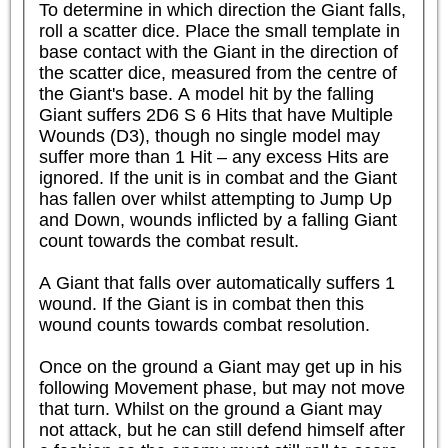
To determine in which direction the Giant falls, 
roll a scatter dice. Place the small template in 
base contact with the Giant in the direction of 
the scatter dice, measured from the centre of 
the Giant's base. A model hit by the falling 
Giant suffers 2D6 S 6 Hits that have Multiple 
Wounds (D3), though no single model may 
suffer more than 1 Hit – any excess Hits are 
ignored. If the unit is in combat and the Giant 
has fallen over whilst attempting to Jump Up 
and Down, wounds inflicted by a falling Giant 
count towards the combat result.

A Giant that falls over automatically suffers 1 
wound. If the Giant is in combat then this 
wound counts towards combat resolution.

Once on the ground a Giant may get up in his 
following Movement phase, but may not move 
that turn. Whilst on the ground a Giant may 
not attack, but he can still defend himself after 