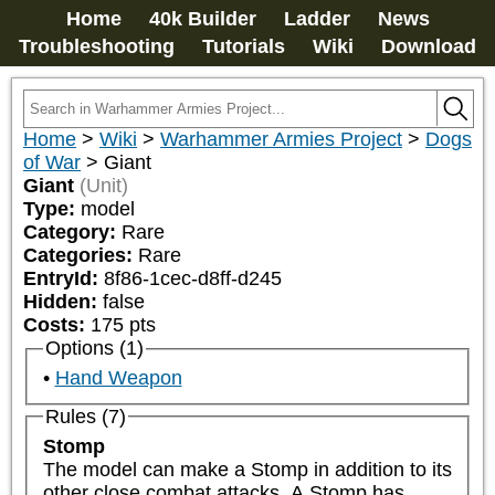
Home
40k Builder
Ladder
News
Troubleshooting
Tutorials
Wiki
Download
Home
>
Wiki
>
Warhammer Armies Project
>
Dogs
of War
>
Giant
Giant
(Unit)
Type:
model
Category:
Rare
Categories:
Rare
EntryId:
8f86-1cec-d8ff-d245
Hidden:
false
Costs:
175
pts
Options (1)
Hand Weapon
Rules (7)
Stomp
The model can make a Stomp in addition to its 
other close combat attacks. A Stomp has 