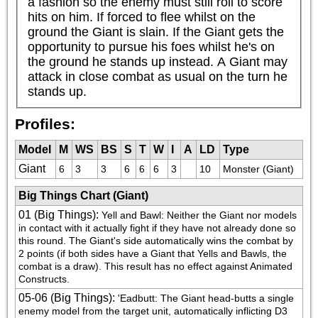
a fashion so the enemy must still roll to score 
hits on him. If forced to flee whilst on the 
ground the Giant is slain. If the Giant gets the 
opportunity to pursue his foes whilst he's on 
the ground he stands up instead. A Giant may 
attack in close combat as usual on the turn he 
stands up.
Profiles:
Model
M
WS
BS
S
T
W
I
A
LD
Type
Giant
6
3
3
6
6
6
3
10
Monster (Giant)
Big Things Chart (Giant)
01 (Big Things)
:
Yell and Bawl: Neither the Giant nor models 
in contact with it actually fight if they have not already done so 
this round. The Giant's side automatically wins the combat by 
2 points (if both sides have a Giant that Yells and Bawls, the 
combat is a draw). This result has no effect against Animated 
Constructs.
05-06 (Big Things)
:
'Eadbutt: The Giant head-butts a single 
enemy model from the target unit, automatically inflicting D3 