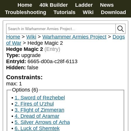
Home
40k Builder
Ladder
News
Troubleshooting
Tutorials
Wiki
Download
Home
>
Wiki
>
Warhammer Armies Project
>
Dogs
of War
>
Hedge Magic 2
Hedge Magic 2
(Entry)
Type:
upgrade
EntryId:
6665-d00a-c28f-6113
Hidden:
false
Constraints:
max
:
1
Options (6)
1. Sword of Rezhebel
2. Fires of U'zhul
3. Flight of Zimmeran
4. Dread of Aramar
5. Silver Arrows of Arha
6. Luck of Shemtek