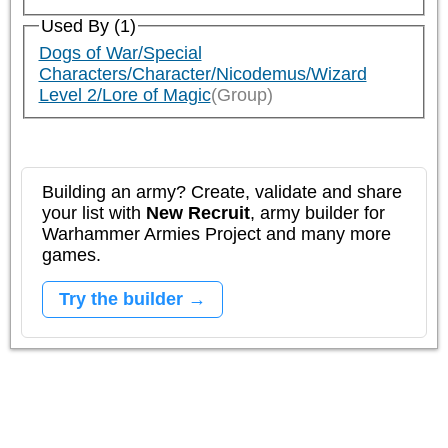
Used By (1)
Dogs of War/Special
Characters/Character/Nicodemus/Wizard
Level 2/Lore of Magic
(Group)
Building an army? Create, validate and share
your list with
New Recruit
, army builder for
Warhammer Armies Project and many more
games.
Try the builder