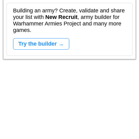
Building an army? Create, validate and share
your list with
New Recruit
, army builder for
Warhammer Armies Project and many more
games.
Try the builder