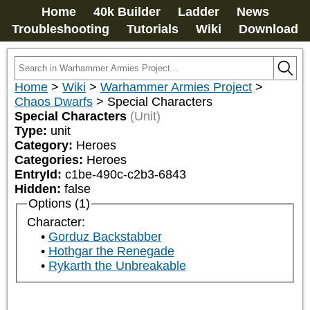
Home
40k Builder
Ladder
News
Troubleshooting
Tutorials
Wiki
Download
Home
>
Wiki
>
Warhammer Armies Project
>
Chaos Dwarfs
>
Special Characters
Special Characters
(Unit)
Type:
unit
Category:
Heroes
Categories:
Heroes
EntryId:
c1be-490c-c2b3-6843
Hidden:
false
Options (1)
Character:
Gorduz Backstabber
Hothgar the Renegade
Rykarth the Unbreakable