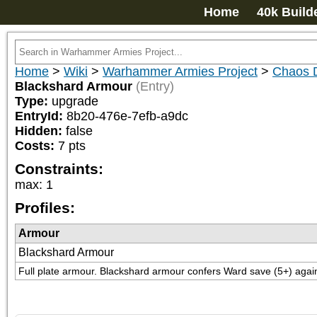
Home
40k Build
Home
>
Wiki
>
Warhammer Armies Project
>
Chaos 
Blackshard Armour
(Entry)
Type:
upgrade
EntryId:
8b20-476e-7efb-a9dc
Hidden:
false
Costs:
7
pts
Constraints:
max
:
1
Profiles:
Armour
Blackshard Armour
Full plate armour. Blackshard armour confers Ward save (5+) again