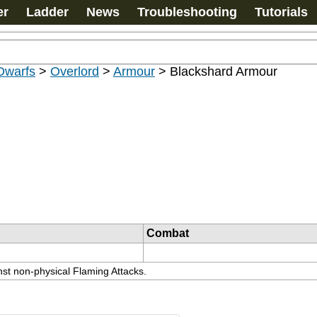
er
Ladder
News
Troubleshooting
Tutorials
Dwarfs
>
Overlord
>
Armour
>
Blackshard Armour
Combat
st non-physical Flaming Attacks.