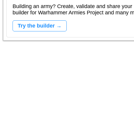
Building an army? Create, validate and share your l
builder for Warhammer Armies Project and many 
Try the builder