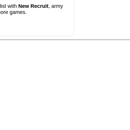
ist with
New Recruit
, army
more games.