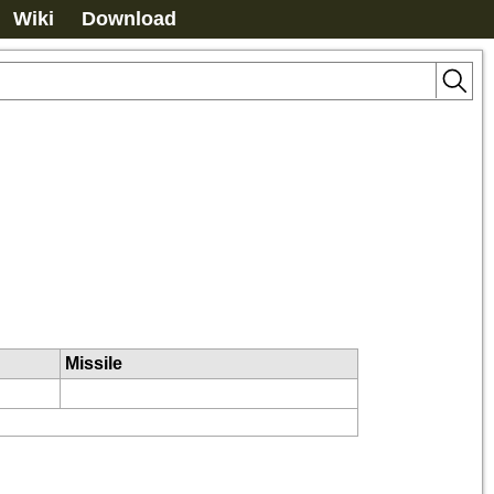
Wiki
Download
Missile