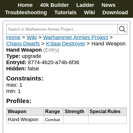
Home
40k Builder
Ladder
News
Troubleshooting
Tutorials
Wiki
Download
Home
>
Wiki
>
Warhammer Armies Project
>
Chaos Dwarfs
>
K'daai Destroyer
>
Hand Weapon
Hand Weapon
(Entry)
Type:
upgrade
EntryId:
8774-4b20-a74b-6f36
Hidden:
false
Constraints:
max
:
1
min
:
1
Profiles:
Weapon
Range
Strength
Special Rules
Hand Weapon
Combat