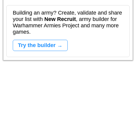
Building an army? Create, validate and share
your list with
New Recruit
, army builder for
Warhammer Armies Project and many more
games.
Try the builder