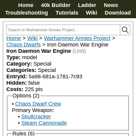
Home
40k Builder
Ladder
News
Troubleshooting
Tutorials
Wiki
Download
Home
>
Wiki
>
Warhammer Armies Project
>
Chaos Dwarfs
>
Iron Daemon War Engine
Iron Daemon War Engine
(Unit)
Type:
model
Category:
Special
Categories:
Special
EntryId:
5a98-681a-1781-7c93
Hidden:
false
Costs:
225
pts
Options (2)
Chaos Dwarf Crew
Primary Weapon:
Skullcracker
Steam Cannonade
Rules (6)