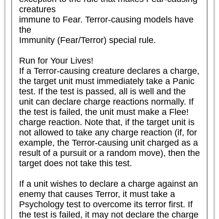
creatures

immune to Fear. Terror-causing models have 
the

Immunity (Fear/Terror) special rule.

Run for Your Lives!

If a Terror-causing creature declares a charge, 
the target unit must immediately take a Panic 
test. If the test is passed, all is well and the 
unit can declare charge reactions normally. If 
the test is failed, the unit must make a Flee! 
charge reaction. Note that, if the target unit is 
not allowed to take any charge reaction (if, for 
example, the Terror-causing unit charged as a 
result of a pursuit or a random move), then the 
target does not take this test.

If a unit wishes to declare a charge against an 
enemy that causes Terror, it must take a 
Psychology test to overcome its terror first. If 
the test is failed, it may not declare the charge 