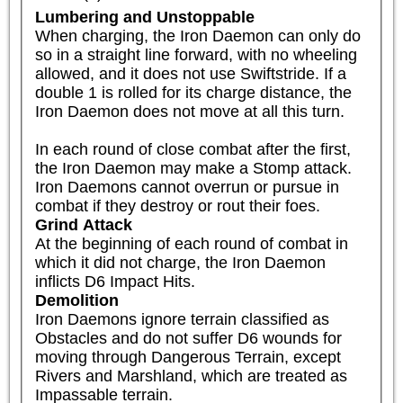
Lumbering and Unstoppable
When charging, the Iron Daemon can only do 
so in a straight line forward, with no wheeling 
allowed, and it does not use Swiftstride. If a 
double 1 is rolled for its charge distance, the 
Iron Daemon does not move at all this turn.

In each round of close combat after the first, 
the Iron Daemon may make a Stomp attack. 
Iron Daemons cannot overrun or pursue in 
combat if they destroy or rout their foes.
Grind Attack
At the beginning of each round of combat in 
which it did not charge, the Iron Daemon 
inflicts D6 Impact Hits.
Demolition
Iron Daemons ignore terrain classified as 
Obstacles and do not suffer D6 wounds for 
moving through Dangerous Terrain, except 
Rivers and Marshland, which are treated as 
Impassable terrain.