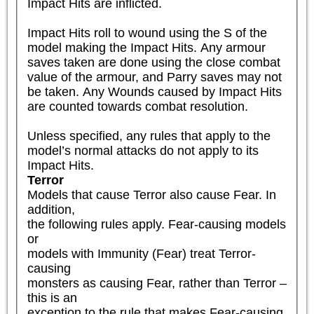
Impact Hits are inflicted.

Impact Hits roll to wound using the S of the 
model making the Impact Hits. Any armour 
saves taken are done using the close combat 
value of the armour, and Parry saves may not 
be taken. Any Wounds caused by Impact Hits 
are counted towards combat resolution. 

Unless specified, any rules that apply to the 
model’s normal attacks do not apply to its 
Impact Hits.
Terror
Models that cause Terror also cause Fear. In 
addition,

the following rules apply. Fear-causing models 
or

models with Immunity (Fear) treat Terror-
causing

monsters as causing Fear, rather than Terror – 
this is an

exception to the rule that makes Fear-causing 