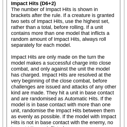
Impact Hits (D6+2)
The number of Impact Hits is shown in 
brackets after the rule. If a creature is granted 
two sets of Impact Hits, use the highest set, 
rather than a total, before rolling. If a unit 
contains more than one model that inflicts a 
random amount of Impact Hits, always roll 
separately for each model.

Impact Hits are only made on the turn the 
model makes a successful charge into close 
combat, and only against the unit the model 
has charged. Impact Hits are resolved at the 
very beginning of the close combat, before 
challenges are issued and attacks of any other 
kind are made. They hit a unit in base contact 
and are randomised as Automatic Hits. If the 
model is in base contact with more than one 
unit, randomise the Impact Hits between them 
as evenly as possible. If the model with Impact 
Hits is not in base contact with the enemy, no 