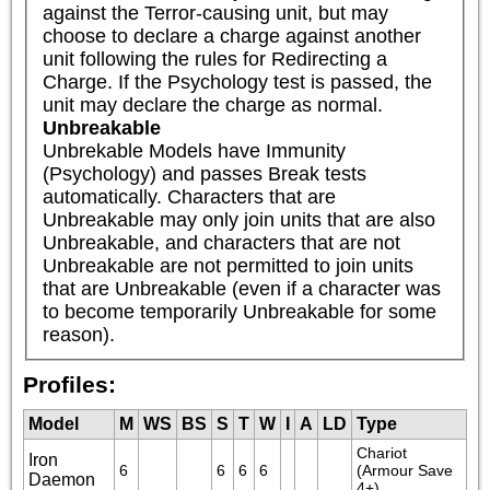
against the Terror-causing unit, but may 
choose to declare a charge against another 
unit following the rules for Redirecting a 
Charge. If the Psychology test is passed, the 
unit may declare the charge as normal.
Unbreakable
Unbrekable Models have Immunity 
(Psychology) and passes Break tests 
automatically. Characters that are 
Unbreakable may only join units that are also 
Unbreakable, and characters that are not 
Unbreakable are not permitted to join units 
that are Unbreakable (even if a character was 
to become temporarily Unbreakable for some 
reason).
Profiles:
Model
M
WS
BS
S
T
W
I
A
LD
Type
Chariot 
Iron
6
6
6
6
(Armour Save 
Daemon
4+)