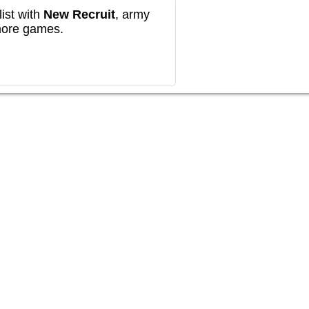
ist with
New Recruit
, army
more games.