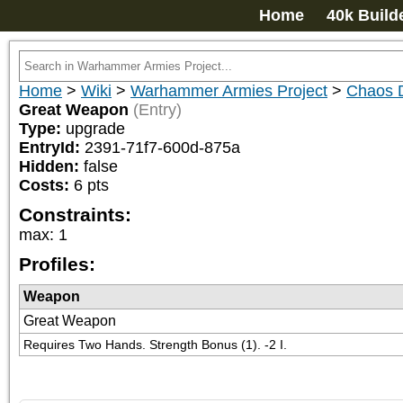
Home
40k Build
Home
>
Wiki
>
Warhammer Armies Project
>
Chaos 
Great Weapon
(Entry)
Type:
upgrade
EntryId:
2391-71f7-600d-875a
Hidden:
false
Costs:
6
pts
Constraints:
max
:
1
Profiles:
Weapon
Great Weapon
Requires Two Hands. Strength Bonus (1). -2 I.