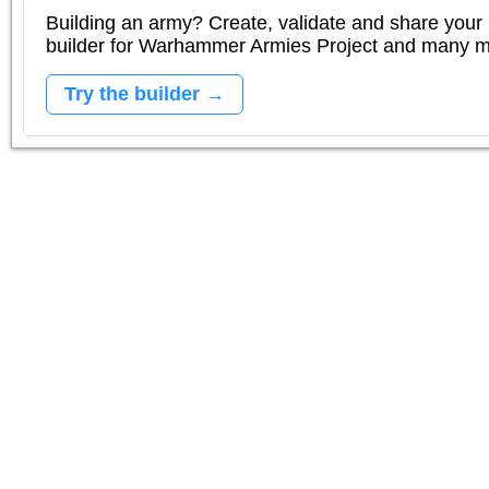
Building an army? Create, validate and share your l
builder for Warhammer Armies Project and many 
Try the builder