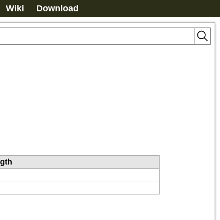
Wiki
Download
ngth