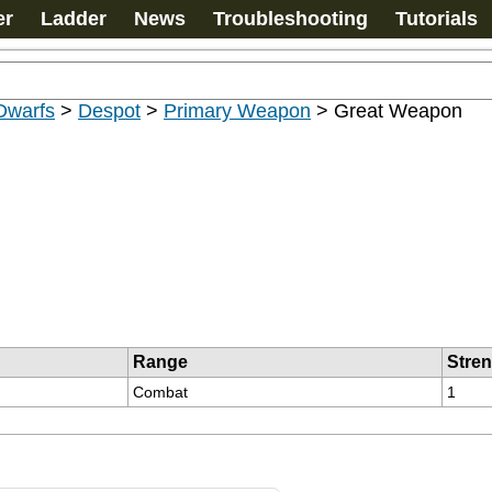
er
Ladder
News
Troubleshooting
Tutorials
Dwarfs
>
Despot
>
Primary Weapon
>
Great Weapon
Range
Stre
Combat
1