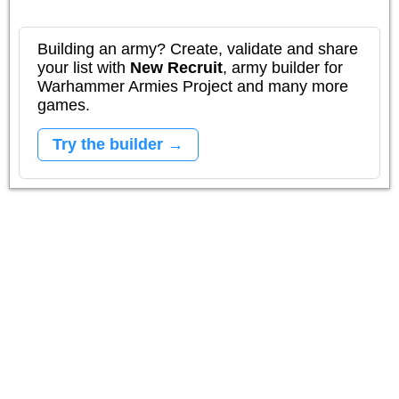
Building an army? Create, validate and share
your list with
New Recruit
, army builder for
Warhammer Armies Project and many more
games.
Try the builder