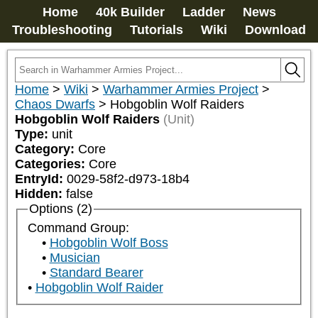
Home
40k Builder
Ladder
News
Troubleshooting
Tutorials
Wiki
Download
Home
>
Wiki
>
Warhammer Armies Project
>
Chaos Dwarfs
>
Hobgoblin Wolf Raiders
Hobgoblin Wolf Raiders
(Unit)
Type:
unit
Category:
Core
Categories:
Core
EntryId:
0029-58f2-d973-18b4
Hidden:
false
Options (2)
Command Group:
Hobgoblin Wolf Boss
Musician
Standard Bearer
Hobgoblin Wolf Raider