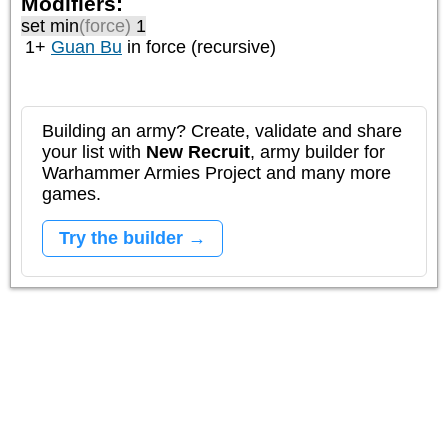
Modifiers:
set min
(force)
1
1+
Guan Bu
in force (recursive)
Building an army? Create, validate and share
your list with
New Recruit
, army builder for
Warhammer Armies Project and many more
games.
Try the builder