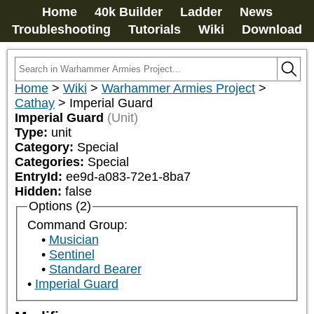
Home
40k Builder
Ladder
News
Troubleshooting
Tutorials
Wiki
Download
Home
>
Wiki
>
Warhammer Armies Project
>
Cathay
>
Imperial Guard
Imperial Guard
(Unit)
Type:
unit
Category:
Special
Categories:
Special
EntryId:
ee9d-a083-72e1-8ba7
Hidden:
false
Options (2)
Command Group:
Musician
Sentinel
Standard Bearer
Imperial Guard