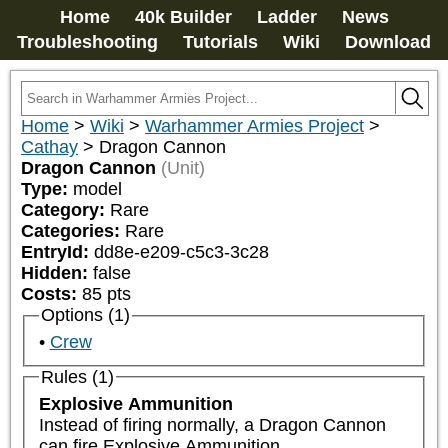
Home
40k Builder
Ladder
News
Troubleshooting
Tutorials
Wiki
Download
Home
>
Wiki
>
Warhammer Armies Project
>
Cathay
>
Dragon Cannon
Dragon Cannon
(Unit)
Type:
model
Category:
Rare
Categories:
Rare
EntryId:
dd8e-e209-c5c3-3c28
Hidden:
false
Costs:
85
pts
Options (1)
Crew
Rules (1)
Explosive Ammunition
Instead of firing normally, a Dragon Cannon 
can fire Explosive Ammunition.
