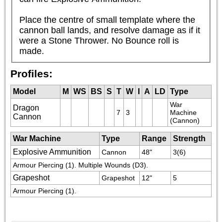
Place the centre of small template where the 
cannon ball lands, and resolve damage as if it 
were a Stone Thrower. No Bounce roll is 
made.
Profiles:
Model
M
WS
BS
S
T
W
I
A
LD
Type
War 
Dragon
7
3
Machine 
Cannon
(Cannon)
War Machine
Type
Range
Strength
Explosive Ammunition
Cannon
48"
3(6)
Armour Piercing (1). Multiple Wounds (D3).
Grapeshot
Grapeshot
12"
5
Armour Piercing (1). 