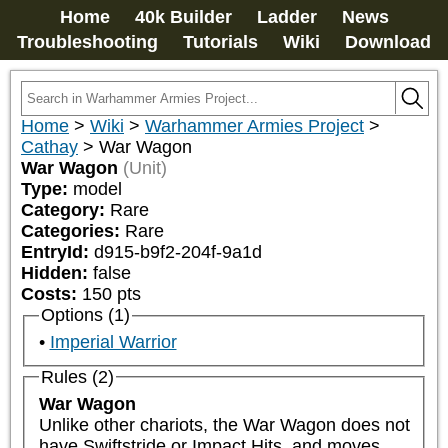
Home
40k Builder
Ladder
News
Troubleshooting
Tutorials
Wiki
Download
Home
>
Wiki
>
Warhammer Armies Project
>
Cathay
>
War Wagon
War Wagon
(Unit)
Type:
model
Category:
Rare
Categories:
Rare
EntryId:
d915-b9f2-204f-9a1d
Hidden:
false
Costs:
150
pts
Options (1)
Imperial Warrior
Rules (2)
War Wagon
Unlike other chariots, the War Wagon does not 
have Swiftstride or Impact Hits, and moves 