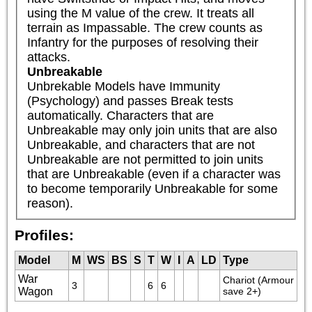
using the M value of the crew. It treats all 
terrain as Impassable. The crew counts as 
Infantry for the purposes of resolving their 
attacks.
Unbreakable
Unbrekable Models have Immunity 
(Psychology) and passes Break tests 
automatically. Characters that are 
Unbreakable may only join units that are also 
Unbreakable, and characters that are not 
Unbreakable are not permitted to join units 
that are Unbreakable (even if a character was 
to become temporarily Unbreakable for some 
reason).
Profiles:
Model
M
WS
BS
S
T
W
I
A
LD
Type
War
Chariot (Armour 
3
6
6
Wagon
save 2+)