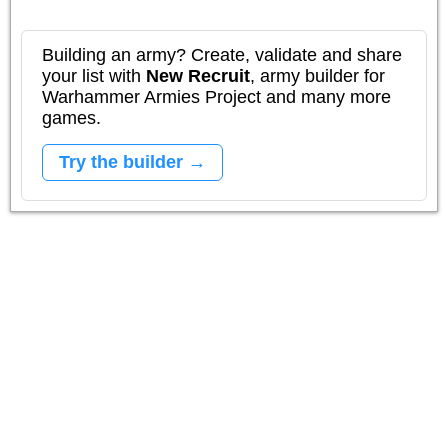
Building an army? Create, validate and share
your list with
New Recruit
, army builder for
Warhammer Armies Project and many more
games.
Try the builder