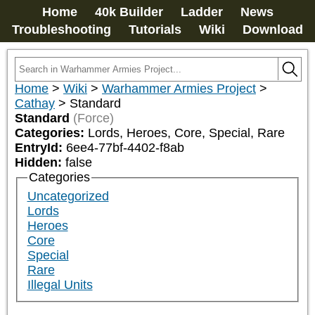
Home
40k Builder
Ladder
News
Troubleshooting
Tutorials
Wiki
Download
Home
>
Wiki
>
Warhammer Armies Project
>
Cathay
>
Standard
Standard
(Force)
Categories:
Lords, Heroes, Core, Special, Rare
EntryId:
6ee4-77bf-4402-f8ab
Hidden:
false
Categories
Uncategorized
Lords
Heroes
Core
Special
Rare
Illegal Units