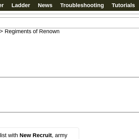
er
Ladder
News
Troubleshooting
Tutorials
>
Regiments of Renown
ist with
New Recruit
, army