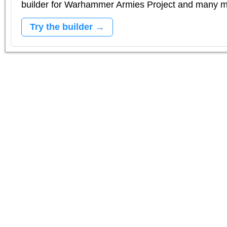
builder for Warhammer Armies Project and many 
Try the builder