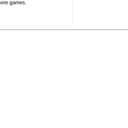
more games.