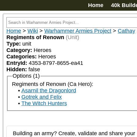
Home
40k Build
Home
>
Wiki
>
Warhammer Armies Project
>
Cathay
Regiments of Renown
(Unit)
Type:
unit
Category:
Heroes
Categories:
Heroes
EntryId:
4353-8797-8655-ea41
Hidden:
false
Options (1)
Regiments of Renown (Ca Hero):
Asarnil the Dragonlord
Gotrek and Felix
The Witch Hunters
Building an army? Create, validate and share your l