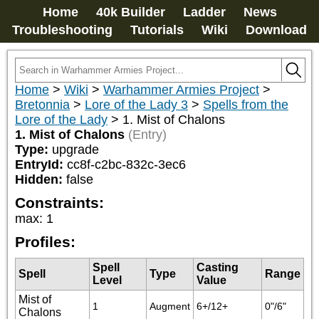
Home
40k Builder
Ladder
News
Troubleshooting
Tutorials
Wiki
Download
Home
>
Wiki
>
Warhammer Armies Project
>
Bretonnia
>
Lore of the Lady 3
>
Spells from the
Lore of the Lady
>
1. Mist of Chalons
1. Mist of Chalons
(Entry)
Type:
upgrade
EntryId:
cc8f-c2bc-832c-3ec6
Hidden:
false
Constraints:
max
:
1
Profiles:
Spell
Casting
Spell
Type
Range
Level
Value
Mist of
1
Augment
6+/12+
0"/6"
Chalons