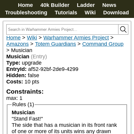
Home
40k Builder
Ladder
News
Troubleshooting
Tutorials
Wiki
Download
Home
>
Wiki
>
Warhammer Armies Project
>
Amazons
>
Totem Guardians
>
Command Group
>
Musician
Musician
(Entry)
Type:
upgrade
EntryId:
af52-92bf-2de9-4299
Hidden:
false
Costs:
10
pts
Constraints:
max
:
1
Rules (1)
Musician
"Stand Fast!"

The side that has a musician in its front rank 
of one or more of its units wins any drawn 