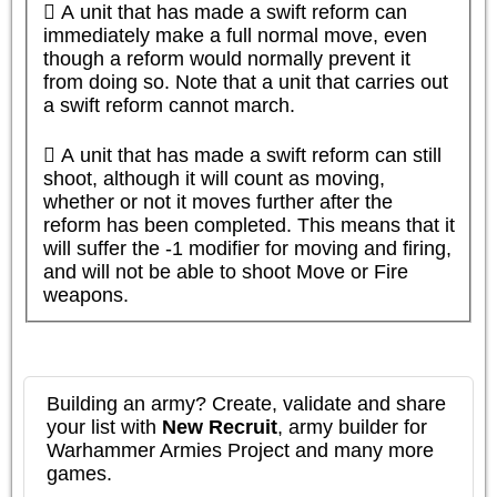
 A unit that has made a swift reform can 
immediately make a full normal move, even 
though a reform would normally prevent it 
from doing so. Note that a unit that carries out 
a swift reform cannot march.

 A unit that has made a swift reform can still 
shoot, although it will count as moving, 
whether or not it moves further after the 
reform has been completed. This means that it 
will suffer the -1 modifier for moving and firing, 
and will not be able to shoot Move or Fire 
weapons.
Building an army? Create, validate and share
your list with
New Recruit
, army builder for
Warhammer Armies Project and many more
games.