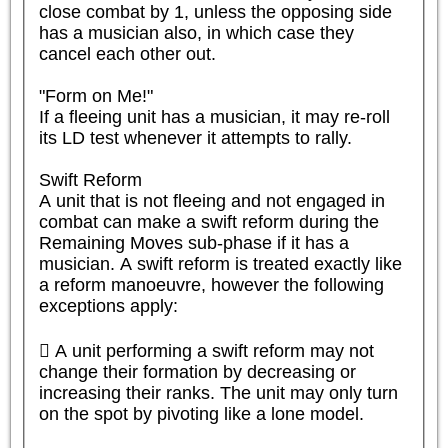
close combat by 1, unless the opposing side 
has a musician also, in which case they 
cancel each other out.

"Form on Me!"

If a fleeing unit has a musician, it may re-roll 
its LD test whenever it attempts to rally.

Swift Reform

A unit that is not fleeing and not engaged in 
combat can make a swift reform during the 
Remaining Moves sub-phase if it has a 
musician. A swift reform is treated exactly like 
a reform manoeuvre, however the following 
exceptions apply:

 A unit performing a swift reform may not 
change their formation by decreasing or 
increasing their ranks. The unit may only turn 
on the spot by pivoting like a lone model.
