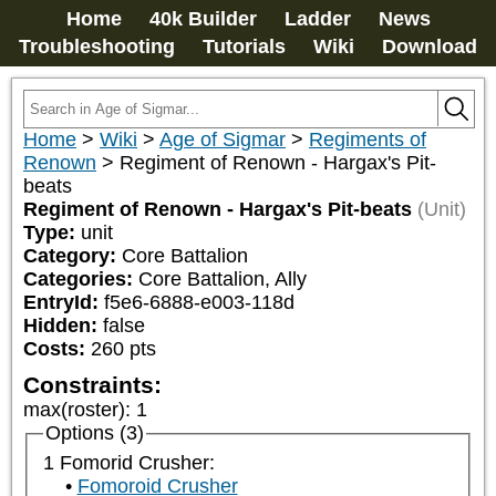
Home
40k Builder
Ladder
News
Troubleshooting
Tutorials
Wiki
Download
Home
>
Wiki
>
Age of Sigmar
>
Regiments of
Renown
>
Regiment of Renown - Hargax's Pit-
beats
Regiment of Renown - Hargax's Pit-beats
(Unit)
Type:
unit
Category:
Core Battalion
Categories:
Core Battalion, Ally
EntryId:
f5e6-6888-e003-118d
Hidden:
false
Costs:
260
pts
Constraints:
max(roster)
:
1
Options (3)
1 Fomorid Crusher:
Fomoroid Crusher