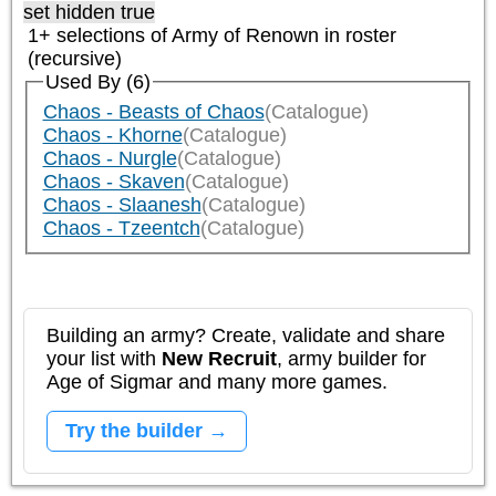
set hidden true
1+ selections of
Army of Renown
in roster
(recursive)
Used By (6)
Chaos - Beasts of Chaos
(Catalogue)
Chaos - Khorne
(Catalogue)
Chaos - Nurgle
(Catalogue)
Chaos - Skaven
(Catalogue)
Chaos - Slaanesh
(Catalogue)
Chaos - Tzeentch
(Catalogue)
Building an army? Create, validate and share
your list with
New Recruit
, army builder for
Age of Sigmar and many more games.
Try the builder