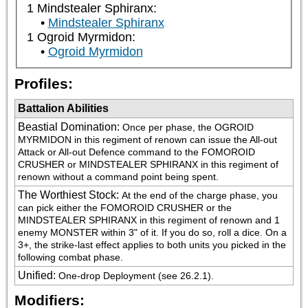
1 Mindstealer Sphiranx:
Mindstealer Sphiranx
1 Ogroid Myrmidon:
Ogroid Myrmidon
Profiles:
Battalion Abilities
Beastial Domination
:
Once per phase, the OGROID 
MYRMIDON in this regiment of renown can issue the All-out 
Attack or All-out Defence command to the FOMOROID 
CRUSHER or MINDSTEALER SPHIRANX in this regiment of 
renown without a command point being spent.
The Worthiest Stock
:
At the end of the charge phase, you 
can pick either the FOMOROID CRUSHER or the 
MINDSTEALER SPHIRANX in this regiment of renown and 1 
enemy MONSTER within 3" of it. If you do so, roll a dice. On a 
3+, the strike-last effect applies to both units you picked in the 
following combat phase.
Unified
:
One-drop Deployment (see 26.2.1).
Modifiers: