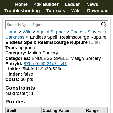
Home
40k Builder
Ladder
News
Troubleshooting
Tutorials
Wiki
Download
Home
>
Wiki
>
Age of Sigmar
>
Chaos - Slaves to
Darkness
>
Endless Spell: Realmscourge Rupture
Endless Spell: Realmscourge Rupture
(Unit)
Type:
upgrade
Category:
Malign Sorcery
Categories:
ENDLESS SPELL, Malign Sorcery
EntryId:
87ba-0190-31c7-fc41
LinkId:
f5f4-fad1-9a39-526c
Hidden:
false
Costs:
60
pts
Constraints:
max(roster)
:
1
Profiles:
Spell
Casting Value
Range