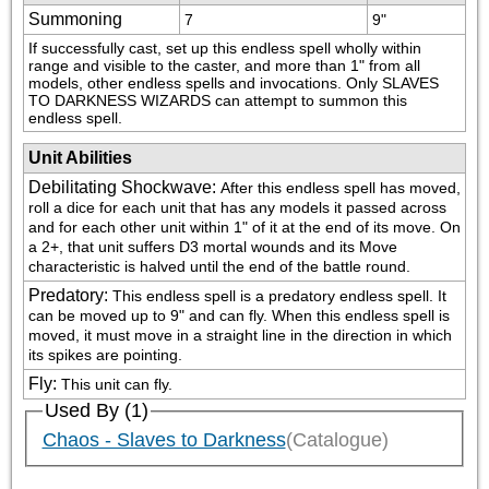
Summoning
7
9"
If successfully cast, set up this endless spell wholly within 
range and visible to the caster, and more than 1" from all 
models, other endless spells and invocations. Only SLAVES 
TO DARKNESS WIZARDS can attempt to summon this 
endless spell.
Unit Abilities
Debilitating Shockwave
:
After this endless spell has moved, 
roll a dice for each unit that has any models it passed across 
and for each other unit within 1" of it at the end of its move. On 
a 2+, that unit suffers D3 mortal wounds and its Move 
characteristic is halved until the end of the battle round.
Predatory
:
This endless spell is a predatory endless spell. It 
can be moved up to 9" and can fly. When this endless spell is 
moved, it must move in a straight line in the direction in which 
its spikes are pointing.
Fly
:
This unit can fly.
Used By (1)
Chaos - Slaves to Darkness
(Catalogue)