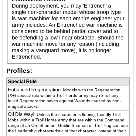
During deployment, you may 'Entrench' a 
single non-character model whose troop type 
is 'war machine' for each empire engineer your 
army includes. An Entrenched war machine is 
considered to be behind partial cover and to 
be defending a low linear obstacle. Should the 
war machine move for any reason (including 
making a Vanguard move), it is no longer 
Entrenched.
Profiles:
Special Rule
Enhanced Regeneration
:
Models with the Regeneration 
(X+) special rule within a Troll Horde army may re-roll any 
failed Regeneration saves against Wounds caused by non-
magical attacks.
Oi! Dis Way!
:
Unless the character is fleeing, friendly Troll 
Mobs within a Troll Horde army that are within the Command 
range of an Orc Shaman, Goblin Shaman or Troll Hag can use 
the Leadership characteristic of that character instead of their 