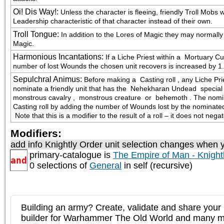
Oi! Dis Way!
:
Unless the character is fleeing, friendly Troll Mob
Leadership characteristic of that character instead of their own.
Troll Tongue
:
In addition to the Lores of Magic they may normall
Magic.
Harmonious Incantations
:
If a Liche Priest within a  Mortuary C
number of lost Wounds the chosen unit recovers is increased by 1.
Sepulchral Animus
:
Before making a  Casting roll , any Liche P
nominate a friendly unit that has the  Nehekharan Undead  special r
monstrous cavalry ,  monstrous creature  or  behemoth . The nomin
Casting roll by adding the number of Wounds lost by the nominated u
 Note that this is a modifier to the result of a roll – it does not nega
Modifiers:
add info Knightly Order unit selection changes when y
primary-catalogue is
The Empire of Man - Knight
and
0 selections of
General
in self (recursive)
Building an army? Create, validate and share your l
builder for Warhammer The Old World and many 