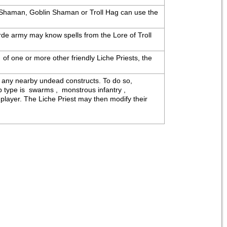
c Shaman, Goblin Shaman or Troll Hag can use the 
de army may know spells from the Lore of Troll 
 of one or more other friendly Liche Priests, the 
 any nearby undead constructs. To do so, 
ype is  swarms ,  monstrous infantry ,  
layer. The Liche Priest may then modify their 