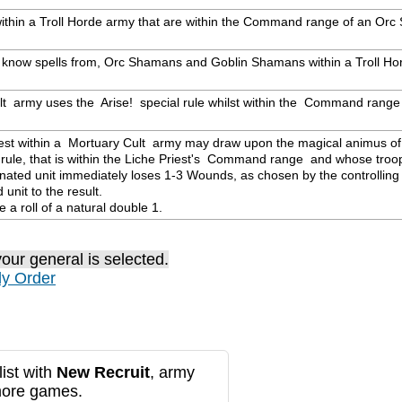
s within a Troll Horde army that are within the Command range of an Or
y know spells from, Orc Shamans and Goblin Shamans within a Troll Hor
ult  army uses the  Arise!  special rule whilst within the  Command range 
riest within a  Mortuary Cult  army may draw upon the magical animus of
ule, that is within the Liche Priest's  Command range  and whose troop t
ated unit immediately loses 1-3 Wounds, as chosen by the controlling p
nit to the result.

te a roll of a natural double 1.
our general is selected.
ly Order
ist with
New Recruit
, army
more games.