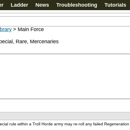
er
Ladder
News
Troubleshooting
Tutorials
ibrary
>
Main Force
ecial, Rare, Mercenaries
cial rule within a Troll Horde army may re-roll any failed Regenerati