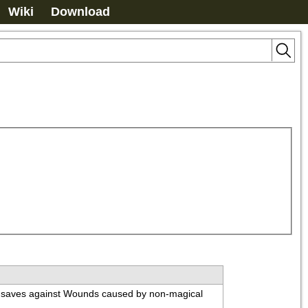
Wiki
Download
on saves against Wounds caused by non-magical 