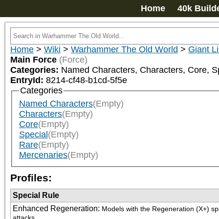
Home
40k Build
Home
>
Wiki
>
Warhammer The Old World
>
Giant L
Main Force
(Force)
Categories:
Named Characters, Characters, Core, Sp
EntryId:
8214-cf48-b1cd-5f5e
Categories
Named Characters
(Empty)
Characters
(Empty)
Core
(Empty)
Special
(Empty)
Rare
(Empty)
Mercenaries
(Empty)
Profiles:
Special Rule
Enhanced Regeneration
:
Models with the Regeneration (X+) spe
attacks.