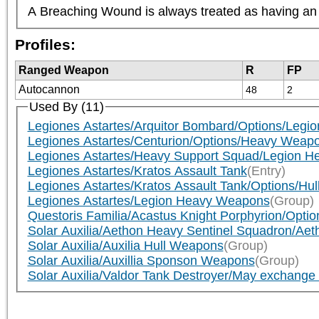
A Breaching Wound is always treated as having an A
Profiles:
Ranged Weapon
R
FP
Autocannon
48
2
Used By (11)
Legiones Astartes/Arquitor Bombard/Options/Leg
Legiones Astartes/Centurion/Options/Heavy Weap
Legiones Astartes/Heavy Support Squad/Legion H
Legiones Astartes/Kratos Assault Tank
(Entry)
Legiones Astartes/Kratos Assault Tank/Options/Hull (
Legiones Astartes/Legion Heavy Weapons
(Group)
Questoris Familia/Acastus Knight Porphyrion/Optio
Solar Auxilia/Aethon Heavy Sentinel Squadron/Aeth
Solar Auxilia/Auxilia Hull Weapons
(Group)
Solar Auxilia/Auxillia Sponson Weapons
(Group)
Solar Auxilia/Valdor Tank Destroyer/May exchange bo