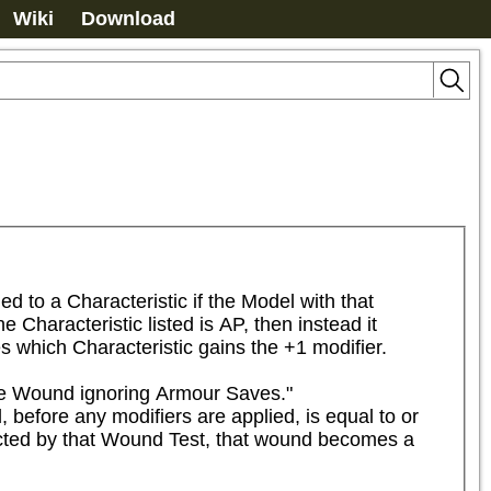
Wiki
Download
to a Characteristic if the Model with that 
Characteristic listed is AP, then instead it 
s which Characteristic gains the +1 modifier.
he Wound ignoring Armour Saves."

 before any modifiers are applied, is equal to or 
flicted by that Wound Test, that wound becomes a 