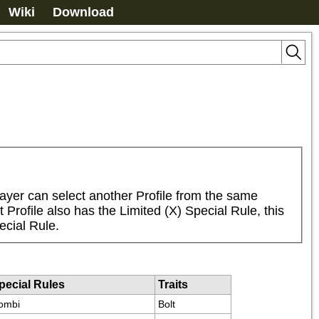
Wiki
Download
ayer can select another Profile from the same 
Profile also has the Limited (X) Special Rule, this 
ecial Rule.
pecial Rules
Traits
ombi
Bolt