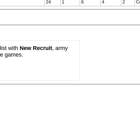
24
1
6
4
2
C
ist with
New Recruit
, army
re games.