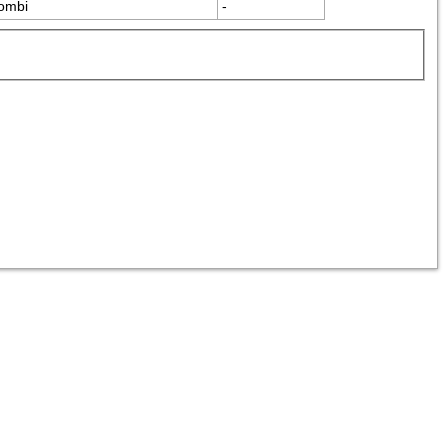
ombi
-