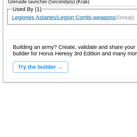
Grenade launcher (Secondary) (Krak)
Used By (1)
Legiones Astartes/Legion Combi-weapons
(Group)
Building an army? Create, validate and share your l
builder for Horus Heresy 3rd Edition and many mo
Try the builder