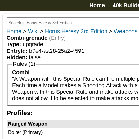
Home
40k Build
Home
>
Wiki
>
Horus Heresy 3rd Edition
>
Weapons
Combi-grenade
(Entry)
Type:
upgrade
EntryId:
b7e4-aa28-25a2-4591
Hidden:
false
Rules (1)
Combi
"A Weapon with this Special Rule can fire multiple pr
Each time a Model makes a Shooting Attack with a We
Weapon with this Special Rule and make attacks with 
does not allow it to be selected to make attacks mo
Profiles:
Ranged Weapon
Bolter (Primary)