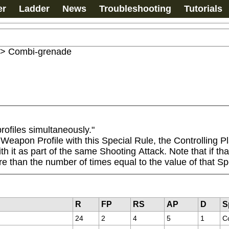
er
Ladder
News
Troubleshooting
Tutorials
>
Combi-grenade
ofiles simultaneously."

apon Profile with this Special Rule, the Controlling Pl
it as part of the same Shooting Attack. Note that if that 
re than the number of times equal to the value of that Sp
R
FP
RS
AP
D
S
24
2
4
5
1
C