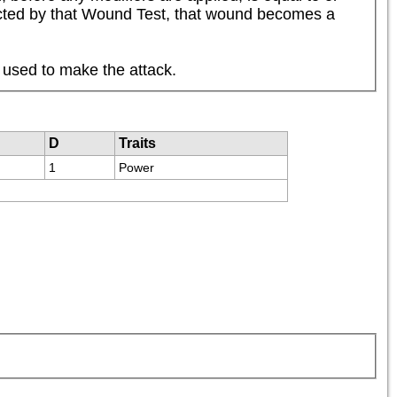
flicted by that Wound Test, that wound becomes a 
 used to make the attack.
D
Traits
1
Power