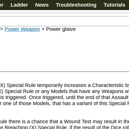
er
Ladder
News
Troubleshooting
Tutorials
>
Power Weapon
>
Power glaive
) Special Rule temporarily increases a Characteristic by 
(X) Special Rule or any Models that have any Weapons wit
s triggered. Once triggered, until the end of that Assau
 one of those Models, that has a variant of this Special R
ule there is a chance that a Wound Test may result in t
reaching (X) Special Rule, if the result of the Dice roll,