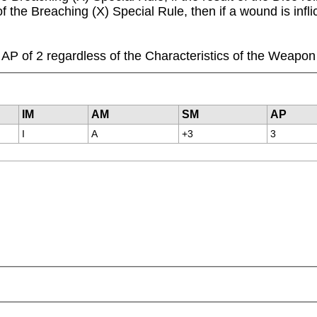
 of the Breaching (X) Special Rule, then if a wound is in
P of 2 regardless of the Characteristics of the Weapon
IM
AM
SM
AP
I
A
+3
3