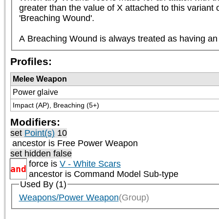
greater than the value of X attached to this variant
'Breaching Wound'.

A Breaching Wound is always treated as having an A
Profiles:
Melee Weapon
Power glaive
Impact (AP), Breaching (5+)
Modifiers:
set
Point(s)
10
ancestor is
Free Power Weapon
set hidden false
force is
V - White Scars
and
ancestor is
Command Model Sub-type
Used By (1)
Weapons/Power Weapon
(Group)