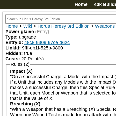
Home
40k Build
Home
>
Wiki
>
Horus Heresy 3rd Edition
>
Weapons
Power glaive
(Entry)
Type:
upgrade
EntryId:
48c8-9309-97ce-d62c
LinkId:
9fff-db1f-525b-9800
Hidden:
true
Costs:
20
Point(s)
Rules (2)
Impact (X)
"On a successful Charge, a Model with the Impact (X
If a Unit that includes any Models with the Impact 
makes a successful Charge, then this Special Rule i
that Unit, each Model or Weapon that is selected for
that is the value of X.
Breaching (X)
"With a Weapon that has a Breaching (X) Special R
When any Wound Test is made for an attack with the B