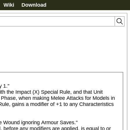
Wiki
Download
1."

h the Impact (X) Special Rule, and that Unit 
lt Phase, when making Melee Attacks for Models in 
ule, gains a modifier of +1 to any Characteristics 
he Wound ignoring Armour Saves."

 before any modifiers are applied, is equal to or 