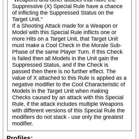
Suppressive (X) Special Rule have a chance 
of inflicting the Suppressed Status on the 
Target Unit."

If a Shooting Attack made for a Weapon or 
Model with this Special Rule inflicts one or 
more Hits on a Target Unit, that Target Unit 
must make a Cool Check in the Morale Sub-
Phase of the same Player Turn. If this Check 
is failed then all Models in the Unit gain the 
Suppressed Status, and if the Check is 
passed then there is no further effect. The 
value of X attached to this Rule is applied as a 
negative modifier to the Cool Characteristic of 
Models in the Target Unit when making 
Checks caused by an attack with this Special 
Rule, if the attack includes multiple Weapons 
with different versions of this Special Rule the 
modifiers do not stack - use only the greatest 
modifier.
Profiles: