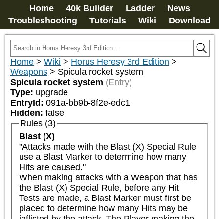
Home
40k Builder
Ladder
News
Troubleshooting
Tutorials
Wiki
Download
Home
>
Wiki
>
Horus Heresy 3rd Edition
>
Weapons
>
Spicula rocket system
Spicula rocket system
(Entry)
Type:
upgrade
EntryId:
091a-bb9b-8f2e-edc1
Hidden:
false
Rules (3)
Blast (X)
"Attacks made with the Blast (X) Special Rule 
use a Blast Marker to determine how many 
Hits are caused."

When making attacks with a Weapon that has 
the Blast (X) Special Rule, before any Hit 
Tests are made, a Blast Marker must first be 
placed to determine how many Hits may be 
inflicted by the attack. The Player making the 