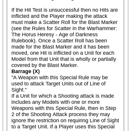
If the Hit Test is unsuccessful then no Hits are 
inflicted and the Player making the attack 
must make a Scatter Roll for the Blast Marker 
(see the Rules for Scatter in the Warhammer: 
The Horus Heresy - Age of Darkness 
Rulebook). Once a Scatter Roll has been 
made for the Blast Marker and it has been 
moved, one Hit is inflicted on a Unit for each 
Model from that Unit that is wholly or partially 
covered by the Blast Marker.
Barrage (X)
"A Weapon with this Special Rule may be 
used to attack Target Units out of Line of 
Sight."

If a Unit for which a Shooting attack is made 
includes any Models with one or more 
Weapons with this Special Rule, then in Step 
2 of the Shooting Attack process they may 
ignore the restriction on requiring Line of Sight 
to a Target Unit. If a Player uses this Special 