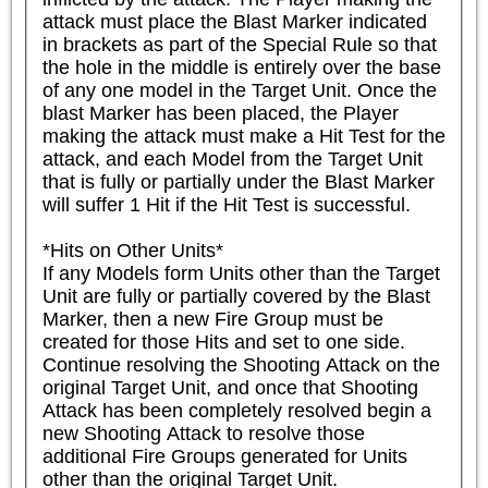
attack must place the Blast Marker indicated 
in brackets as part of the Special Rule so that 
the hole in the middle is entirely over the base 
of any one model in the Target Unit. Once the 
blast Marker has been placed, the Player 
making the attack must make a Hit Test for the 
attack, and each Model from the Target Unit 
that is fully or partially under the Blast Marker 
will suffer 1 Hit if the Hit Test is successful.

*Hits on Other Units*

If any Models form Units other than the Target 
Unit are fully or partially covered by the Blast 
Marker, then a new Fire Group must be 
created for those Hits and set to one side. 
Continue resolving the Shooting Attack on the 
original Target Unit, and once that Shooting 
Attack has been completely resolved begin a 
new Shooting Attack to resolve those 
additional Fire Groups generated for Units 
other than the original Target Unit.
