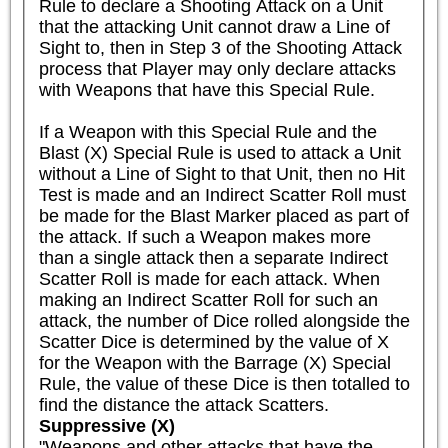
Rule to declare a Shooting Attack on a Unit 
that the attacking Unit cannot draw a Line of 
Sight to, then in Step 3 of the Shooting Attack 
process that Player may only declare attacks 
with Weapons that have this Special Rule.

If a Weapon with this Special Rule and the 
Blast (X) Special Rule is used to attack a Unit 
without a Line of Sight to that Unit, then no Hit 
Test is made and an Indirect Scatter Roll must 
be made for the Blast Marker placed as part of 
the attack. If such a Weapon makes more 
than a single attack then a separate Indirect 
Scatter Roll is made for each attack. When 
making an Indirect Scatter Roll for such an 
attack, the number of Dice rolled alongside the 
Scatter Dice is determined by the value of X 
for the Weapon with the Barrage (X) Special 
Rule, the value of these Dice is then totalled to 
find the distance the attack Scatters.
Suppressive (X)
"Weapons and other attacks that have the 