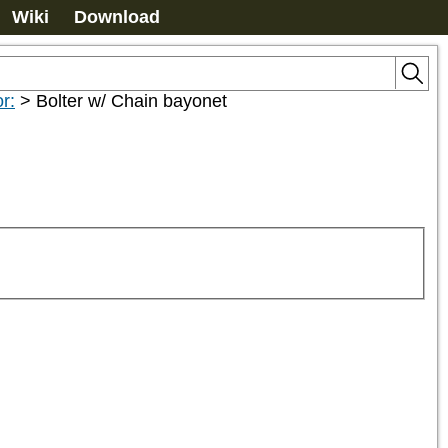
Wiki
Download
r:
>
Bolter w/ Chain bayonet