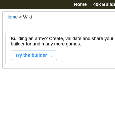
Home
40k Build
Home
>
Wiki
Building an army? Create, validate and share your l
builder for and many more games.
Try the builder