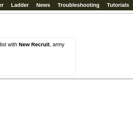
er
Ladder
News
Troubleshooting
Tutorials
ist with
New Recruit
, army