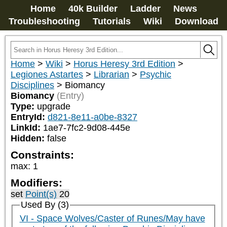
Home
40k Builder
Ladder
News
Troubleshooting
Tutorials
Wiki
Download
Home
>
Wiki
>
Horus Heresy 3rd Edition
>
Legiones Astartes
>
Librarian
>
Psychic
Disciplines
>
Biomancy
Biomancy
(Entry)
Type:
upgrade
EntryId:
d821-8e11-a0be-8327
LinkId:
1ae7-7fc2-9d08-445e
Hidden:
false
Constraints:
max
:
1
Modifiers:
set
Point(s)
20
Used By (3)
VI - Space Wolves/Caster of Runes/May have