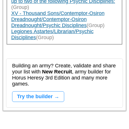
up to two of the following Psychic Disciplines:
(Group)
XV - Thousand Sons/Contemptor-Osiron
Dreadnought/Contemptor-Osiron
Dreadnought/Psychic Disciplines
(Group)
Legiones Astartes/Librarian/Psychic
Disciplines
(Group)
Building an army? Create, validate and share
your list with
New Recruit
, army builder for
Horus Heresy 3rd Edition and many more
games.
Try the builder