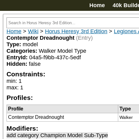
Home
40k Build
Home
>
Wiki
>
Horus Heresy 3rd Edition
>
Legiones 
Contemptor Dreadnought
(Entry)
Type:
model
Categories:
Walker Model Type
EntryId:
04a5-f9bb-437c-5edf
Hidden:
false
Constraints:
min
:
1
max
:
1
Profiles:
Profile
Type
Contemptor Dreadnought
Walker
Modifiers:
add category
Champion Model Sub-Type