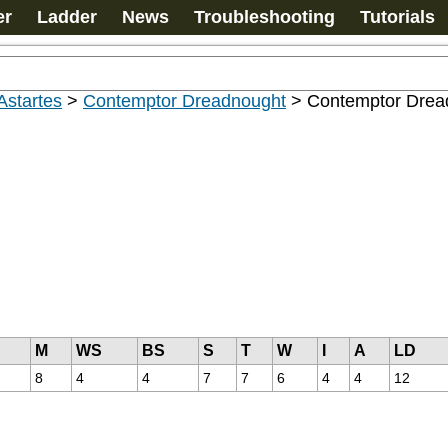
er
Ladder
News
Troubleshooting
Tutorials
Astartes
>
Contemptor Dreadnought
>
Contemptor Drea
M
WS
BS
S
T
W
I
A
LD
8
4
4
7
7
6
4
4
12