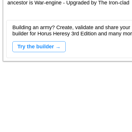
ancestor is
War-engine - Upgraded by The Iron-clad
Building an army? Create, validate and share your l
builder for Horus Heresy 3rd Edition and many mo
Try the builder