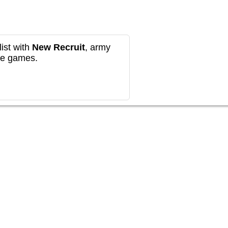
ist with
New Recruit
, army
re games.