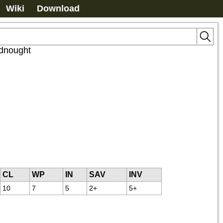
Wiki
Download
dnought
CL
WP
IN
SAV
INV
10
7
5
2+
5+