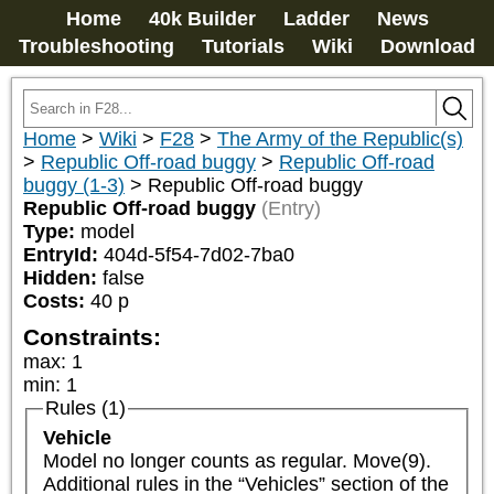
Home
40k Builder
Ladder
News
Troubleshooting
Tutorials
Wiki
Download
Home
>
Wiki
>
F28
>
The Army of the Republic(s)
>
Republic Off-road buggy
>
Republic Off-road
buggy (1-3)
>
Republic Off-road buggy
Republic Off-road buggy
(Entry)
Type:
model
EntryId:
404d-5f54-7d02-7ba0
Hidden:
false
Costs:
40
p
Constraints:
max
:
1
min
:
1
Rules (1)
Vehicle
Model no longer counts as regular. Move(9). 
Additional rules in the “Vehicles” section of the 