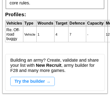
core rules.
Profiles:
Vehicles
Type
Wounds
Target
Defence
Capacity
M
Re. Off-
road
Vehicle
1
4
7
-
12
buggy
Building an army? Create, validate and share
your list with
New Recruit
, army builder for
F28 and many more games.
Try the builder