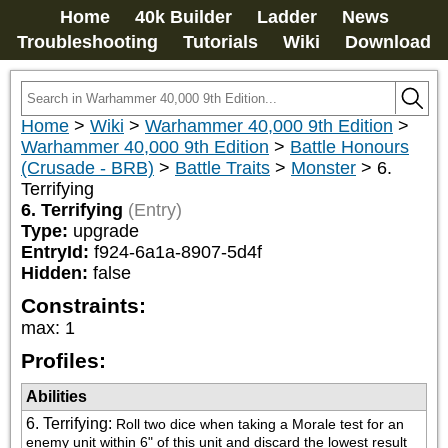
Home
40k Builder
Ladder
News
Troubleshooting
Tutorials
Wiki
Download
Home
>
Wiki
>
Warhammer 40,000 9th Edition
>
Warhammer 40,000 9th Edition
>
Battle Honours
(Crusade - BRB)
>
Battle Traits
>
Monster
>
6.
Terrifying
6. Terrifying
(Entry)
Type:
upgrade
EntryId:
f924-6a1a-8907-5d4f
Hidden:
false
Constraints:
max
:
1
Profiles:
Abilities
6. Terrifying
:
Roll two dice when taking a Morale test for an 
enemy unit within 6" of this unit and discard the lowest result 