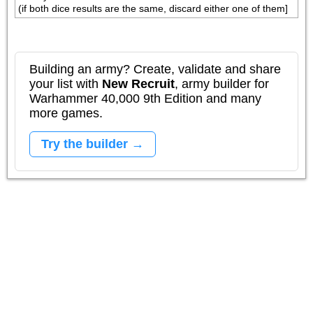
(if both dice results are the same, discard either one of them]
Building an army? Create, validate and share
your list with
New Recruit
, army builder for
Warhammer 40,000 9th Edition and many
more games.
Try the builder