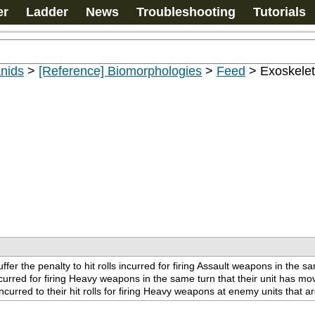
er
Ladder
News
Troubleshooting
Tutorials
nids
>
[Reference] Biomorphologies
>
Feed
>
Exoskeleta
ffer the penalty to hit rolls incurred for firing Assault weapons in the s
incurred for firing Heavy weapons in the same turn that their unit has mov
curred to their hit rolls for firing Heavy weapons at enemy units that