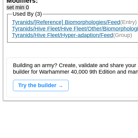
Modifiers:
set min 0
Used By (3)
Tyranids/[Reference] Biomorphologies/Feed
(Entry)
Tyranids/Hive Fleet/Hive Fleet/Other/Biomorpholog
Tyranids/Hive Fleet/Hyper-adaption/Feed
(Group)
Building an army? Create, validate and share your l
builder for Warhammer 40,000 9th Edition and m
Try the builder