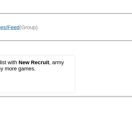
ies/Feed
(Group)
ist with
New Recruit
, army
any more games.