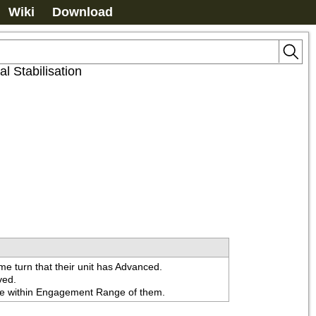
Wiki
Download
l Stabilisation
ame turn that their unit has Advanced.

ed.

 are within Engagement Range of them.