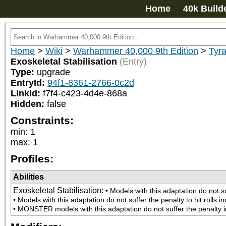
Home
40k Build
Home
>
Wiki
>
Warhammer 40,000 9th Edition
>
Tyra
Exoskeletal Stabilisation
(Entry)
Type:
upgrade
EntryId:
94f1-8361-2766-0c2d
LinkId:
f7f4-c423-4d4e-868a
Hidden:
false
Constraints:
min
:
1
max
:
1
Profiles:
Abilities
Exoskeletal Stabilisation
:
• Models with this adaptation do not su
• Models with this adaptation do not suffer the penalty to hit rolls 
• MONSTER models with this adaptation do not suffer the penalty in