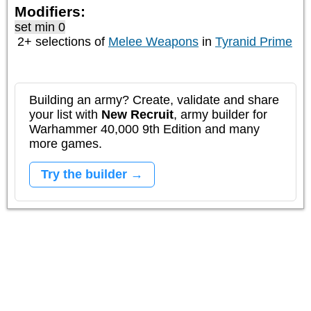
Modifiers:
set min 0
2+ selections of
Melee Weapons
in
Tyranid Prime
Building an army? Create, validate and share
your list with
New Recruit
, army builder for
Warhammer 40,000 9th Edition and many
more games.
Try the builder