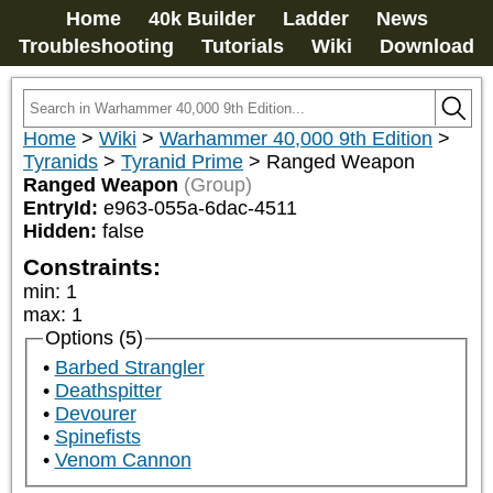
Home
40k Builder
Ladder
News
Troubleshooting
Tutorials
Wiki
Download
Home
>
Wiki
>
Warhammer 40,000 9th Edition
>
Tyranids
>
Tyranid Prime
>
Ranged Weapon
Ranged Weapon
(Group)
EntryId:
e963-055a-6dac-4511
Hidden:
false
Constraints:
min
:
1
max
:
1
Options (5)
Barbed Strangler
Deathspitter
Devourer
Spinefists
Venom Cannon