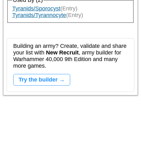
Used By (2)
Tyranids/Sporocyst
(Entry)
Tyranids/Tyrannocyte
(Entry)
Building an army? Create, validate and share
your list with
New Recruit
, army builder for
Warhammer 40,000 9th Edition and many
more games.
Try the builder