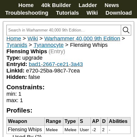
Home
40k Builder
Ladder
News
Troubleshooting
Tutorials
Wiki
Download
Home
>
Wiki
>
Warhammer 40,000 9th Edition
>
Tyranids
>
Tyrannocyte
>
Flensing Whips
Flensing Whips
(Entry)
Type:
upgrade
EntryId:
bad1-2667-ce21-3a43
LinkId:
e720-25ba-98c7-7cea
Hidden:
false
Constraints:
min
:
1
max
:
1
Profiles:
Weapon
Range
Type
S
AP
D
Abilities
Flensing Whips
Melee
Melee
User
-2
2
-