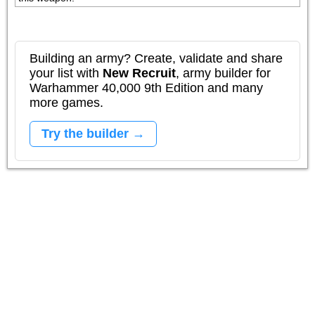
Building an army? Create, validate and share
your list with
New Recruit
, army builder for
Warhammer 40,000 9th Edition and many
more games.
Try the builder