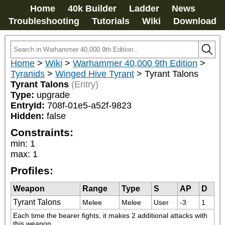
Home
40k Builder
Ladder
News
Troubleshooting
Tutorials
Wiki
Download
Home
>
Wiki
>
Warhammer 40,000 9th Edition
>
Tyranids
>
Winged Hive Tyrant
>
Tyrant Talons
Tyrant Talons
(Entry)
Type:
upgrade
EntryId:
708f-01e5-a52f-9823
Hidden:
false
Constraints:
min
:
1
max
:
1
Profiles:
Weapon
Range
Type
S
AP
D
Tyrant Talons
Melee
Melee
User
-3
1
Each time the bearer fights, it makes 2 additional attacks with 
this weapon.