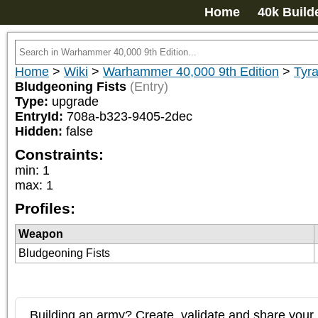
Home
40k Build
Home
>
Wiki
>
Warhammer 40,000 9th Edition
>
Tyra
Bludgeoning Fists
(Entry)
Type:
upgrade
EntryId:
708a-b323-9405-2dec
Hidden:
false
Constraints:
min
:
1
max
:
1
Profiles:
Weapon
Bludgeoning Fists
Building an army? Create, validate and share your l