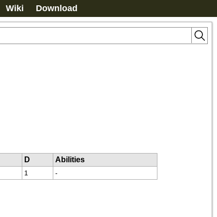
Wiki
Download
D
Abilities
1
-