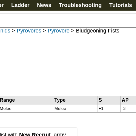
er
Ladder
News
Troubleshooting
Tutorials
nids
>
Pyrovores
>
Pyrovore
>
Bludgeoning Fists
Range
Type
S
AP
Melee
Melee
+1
-3
ist with
New Recruit
, army