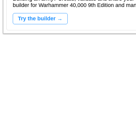
builder for Warhammer 40,000 9th Edition and m
Try the builder