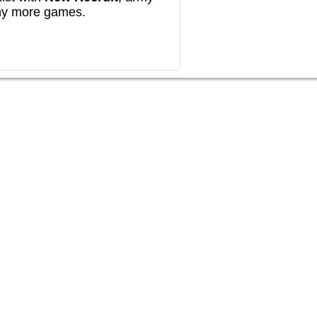
any more games.