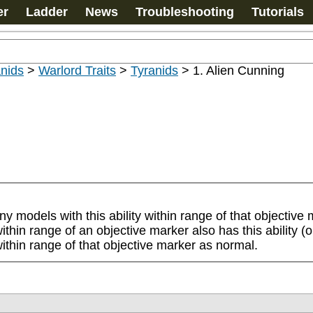
er
Ladder
News
Troubleshooting
Tutorials
nids
>
Warlord Traits
>
Tyranids
>
1. Alien Cunning
ny models with this ability within range of that objectiv
hin range of an objective marker also has this ability (or a
thin range of that objective marker as normal.