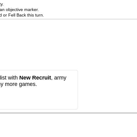
.

n objective marker.

or Fell Back this turn.
ist with
New Recruit
, army
any more games.