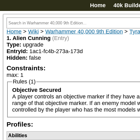
Home
40k Build
Home
>
Wiki
>
Warhammer 40,000 9th Edition
>
Tyra
1. Alien Cunning
(Entry)
Type:
upgrade
EntryId:
1ac1-fc4b-273a-173d
Hidden:
false
Constraints:
max
:
1
Rules (1)
Objective Secured
A player controls an objective marker if they have a
range of that objective marker. If an enemy model wit
controlled by the player who has the most models wi
Profiles:
Abilities