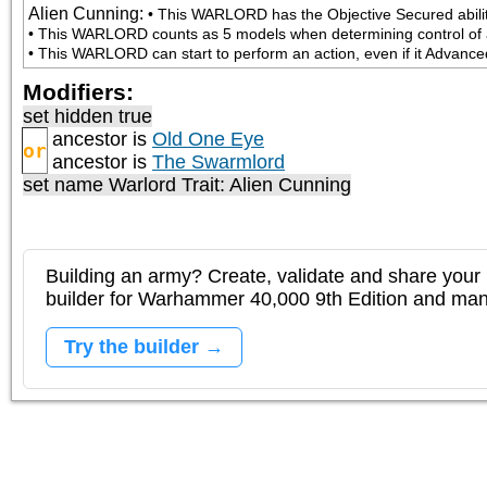
Alien Cunning
:
• This WARLORD has the Objective Secured ability
• This WARLORD counts as 5 models when determining control of a
• This WARLORD can start to perform an action, even if it Advanced 
Modifiers:
set hidden true
ancestor is
Old One Eye
or
ancestor is
The Swarmlord
set name Warlord Trait: Alien Cunning
Building an army? Create, validate and share your l
builder for Warhammer 40,000 9th Edition and m
Try the builder