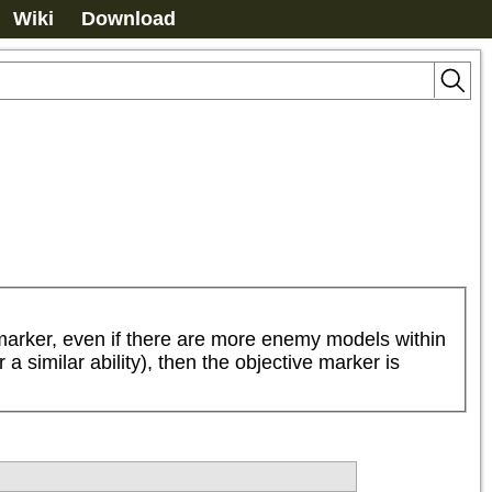
Wiki
Download
e marker, even if there are more enemy models within 
 similar ability), then the objective marker is 