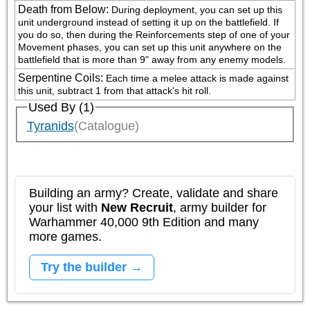
Death from Below
:
During deployment, you can set up this 
unit underground instead of setting it up on the battlefield. If 
you do so, then during the Reinforcements step of one of your 
Movement phases, you can set up this unit anywhere on the 
battlefield that is more than 9" away from any enemy models.
Serpentine Coils
:
Each time a melee attack is made against 
this unit, subtract 1 from that attack's hit roll.
Used By (1)
Tyranids
(Catalogue)
Building an army? Create, validate and share
your list with
New Recruit
, army builder for
Warhammer 40,000 9th Edition and many
more games.
Try the builder