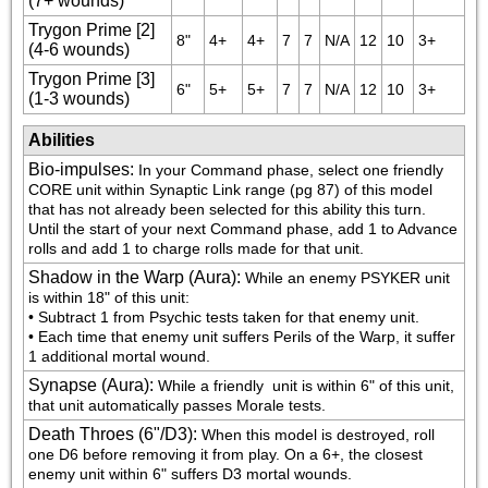
(7+ wounds)
Trygon Prime [2]
8"
4+
4+
7
7
N/A
12
10
3+
(4-6 wounds)
Trygon Prime [3]
6"
5+
5+
7
7
N/A
12
10
3+
(1-3 wounds)
Abilities
Bio-impulses
:
In your Command phase, select one friendly 
CORE unit within Synaptic Link range (pg 87) of this model 
that has not already been selected for this ability this turn. 
Until the start of your next Command phase, add 1 to Advance 
rolls and add 1 to charge rolls made for that unit.
Shadow in the Warp (Aura)
:
While an enemy PSYKER unit 
is within 18" of this unit:

• Subtract 1 from Psychic tests taken for that enemy unit.

• Each time that enemy unit suffers Perils of the Warp, it suffer 
1 additional mortal wound.
Synapse (Aura)
:
While a friendly 
 unit is within 6" of this unit, 
that unit automatically passes Morale tests.
Death Throes (6"/D3)
:
When this model is destroyed, roll 
one D6 before removing it from play. On a 6+, the closest 
enemy unit within 6" suffers D3 mortal wounds.