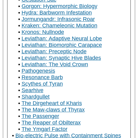
Gorgon: Hypermorphic Biology
Hydra: Barbworm Infestation
Jormungandr: Infrasonic Roar
Kraken: Chameleonic Mutation
Kronos: Nullnode
Leviathan: Adaptive Neural Lobe
Leviathan: Biomorphic Carapace
Leviathan: Preceptic Node
Leviathan: Synaptic Hive Blades
Leviathan: The Void Crown
Pathogenesis
Resonance Barb
Scythes of Tyran
Searhive
Shardgullet
The Dirgeheart of Kharis
The Maw-claws of Thyrax
The Passenger
The Reaper of Obilterax
The Ymgarl Factor
Bio-electric Pulse with Containment Spines