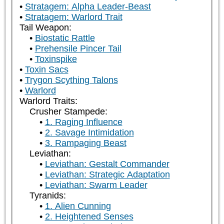
Stratagem: Alpha Leader-Beast
Stratagem: Warlord Trait
Tail Weapon:
Biostatic Rattle
Prehensile Pincer Tail
Toxinspike
Toxin Sacs
Trygon Scything Talons
Warlord
Warlord Traits:
Crusher Stampede:
1. Raging Influence
2. Savage Intimidation
3. Rampaging Beast
Leviathan:
Leviathan: Gestalt Commander
Leviathan: Strategic Adaptation
Leviathan: Swarm Leader
Tyranids:
1. Alien Cunning
2. Heightened Senses