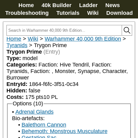
Home
40k Builder
Ladder
News
Troubleshooting
Tutorials
Wiki
Download
Home
>
Wiki
>
Warhammer 40,000 9th Edition
>
Tyranids
>
Trygon Prime
Trygon Prime
(Entry)
Type:
model
Categories:
Faction: Hive Tendril, Faction: 
Tyranids, Faction: 
, Monster, Synapse, Character, 
Burrower
EntryId:
1864-f6fc-3f51-0c34
Hidden:
false
Costs:
175
pts
10
PL
Options (10)
Adrenal Glands
Bio-artefacts:
Balethorn Cannon
Behemoth: Monstrous Musculature
Gestation Sac