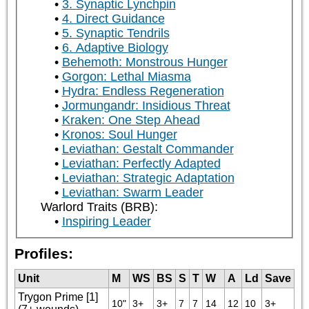
3. Synaptic Lynchpin
4. Direct Guidance
5. Synaptic Tendrils
6. Adaptive Biology
Behemoth: Monstrous Hunger
Gorgon: Lethal Miasma
Hydra: Endless Regeneration
Jormungandr: Insidious Threat
Kraken: One Step Ahead
Kronos: Soul Hunger
Leviathan: Gestalt Commander
Leviathan: Perfectly Adapted
Leviathan: Strategic Adaptation
Leviathan: Swarm Leader
Warlord Traits (BRB):
Inspiring Leader
Profiles:
Unit
M
WS
BS
S
T
W
A
Ld
Save
Trygon Prime [1]
10"
3+
3+
7
7
14
12
10
3+