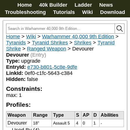
Home
40k Builder
Ladder
News
Troubleshooting
Tutorials
Wiki
Download
Home
>
Wiki
>
Warhammer 40,000 9th Edition
>
Tyranids
>
Tyranid Shrikes
>
Shrikes
>
Tyranid
Shrike
>
Ranged Weapon
>
Devourer
Devourer
(Entry)
Type:
upgrade
EntryId:
e730-b801-5c8e-9dfe
LinkId:
0ef0-c1fc-5643-c384
Hidden:
false
Constraints:
max
:
1
Profiles:
Weapon
Range
Type
S
AP
D
Abilities
Devourer
18"
Assault 5
4
0
1
-