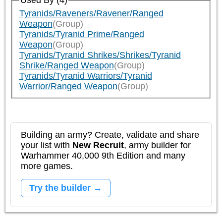
Used By (4)
Tyranids/Raveners/Ravener/Ranged
Weapon
(Group)
Tyranids/Tyranid Prime/Ranged
Weapon
(Group)
Tyranids/Tyranid Shrikes/Shrikes/Tyranid
Shrike/Ranged Weapon
(Group)
Tyranids/Tyranid Warriors/Tyranid
Warrior/Ranged Weapon
(Group)
Building an army? Create, validate and share
your list with
New Recruit
, army builder for
Warhammer 40,000 9th Edition and many
more games.
Try the builder