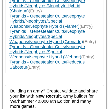
Tyranids - Genestealer Cults/Neophyte
Hybrids/Neophytes/Neophyte Hybrid
(Shotgun)
(Entry)
Tyranids - Genestealer Cults/Neophyte
Hybrids/Neophytes/Special
Weapons/Neophyte Hybrid (Flamer)
(Entry)
Tyranids - Genestealer Cults/Neophyte
Hybrids/Neophytes/Special
Weapons/Neophyte Hybrid (Grenade)
(Entry)
Tyranids - Genestealer Cults/Neophyte
Hybrids/Neophytes/Special
Weapons/Neophyte Hybrid (Webber)
(Entry)
Tyranids - Genestealer Cults/Reductus
Saboteur
(Entry)
Building an army? Create, validate and share
your list with
New Recruit
, army builder for
Warhammer 40,000 9th Edition and many
more games.