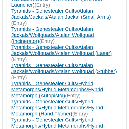
Launcher)
(Entry)
Tyranids - Genestealer Cults/Atalan
Jackals/Jackals/Atalan Jackal (Small Arms)
(Entry)
Tyranids - Genestealer Cults/Atalan
Jackals/Wolfquads/Atalan Wolfquad
(Incinerator)
(Entry)
Tyranids - Genestealer Cults/Atalan
Jackals/Wolfquads/Atalan Wolfquad (Laser)
(Entry)
Tyranids - Genestealer Cults/Atalan
Jackals/Wolfquads/Atalan Wolfquad (Stubber)
(Entry)
Tyranids - Genestealer Cults/Hybrid
Metamorphs/Hybrid Metamorphs/Hybrid
Metamorph (Autopistol)
(Entry)
Tyranids - Genestealer Cults/Hybrid
Metamorphs/Hybrid Metamorphs/Hybrid
Metamorph (Hand Flamer)
(Entry)
Tyranids - Genestealer Cults/Hybrid
Metamorphs/Hybrid Metamorphs/Hybrid