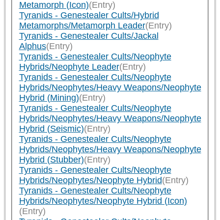
Metamorph (Icon)
(Entry)
Tyranids - Genestealer Cults/Hybrid
Metamorphs/Metamorph Leader
(Entry)
Tyranids - Genestealer Cults/Jackal
Alphus
(Entry)
Tyranids - Genestealer Cults/Neophyte
Hybrids/Neophyte Leader
(Entry)
Tyranids - Genestealer Cults/Neophyte
Hybrids/Neophytes/Heavy Weapons/Neophyte
Hybrid (Mining)
(Entry)
Tyranids - Genestealer Cults/Neophyte
Hybrids/Neophytes/Heavy Weapons/Neophyte
Hybrid (Seismic)
(Entry)
Tyranids - Genestealer Cults/Neophyte
Hybrids/Neophytes/Heavy Weapons/Neophyte
Hybrid (Stubber)
(Entry)
Tyranids - Genestealer Cults/Neophyte
Hybrids/Neophytes/Neophyte Hybrid
(Entry)
Tyranids - Genestealer Cults/Neophyte
Hybrids/Neophytes/Neophyte Hybrid (Icon)
(Entry)