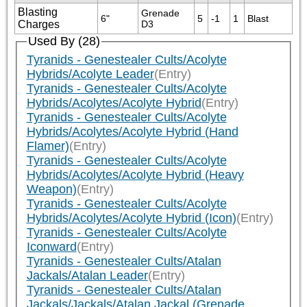
Blasting
Grenade 
6"
5
-1
1
Blast
Charges
D3
Used By (28)
Tyranids - Genestealer Cults/Acolyte
Hybrids/Acolyte Leader
(Entry)
Tyranids - Genestealer Cults/Acolyte
Hybrids/Acolytes/Acolyte Hybrid
(Entry)
Tyranids - Genestealer Cults/Acolyte
Hybrids/Acolytes/Acolyte Hybrid (Hand
Flamer)
(Entry)
Tyranids - Genestealer Cults/Acolyte
Hybrids/Acolytes/Acolyte Hybrid (Heavy
Weapon)
(Entry)
Tyranids - Genestealer Cults/Acolyte
Hybrids/Acolytes/Acolyte Hybrid (Icon)
(Entry)
Tyranids - Genestealer Cults/Acolyte
Iconward
(Entry)
Tyranids - Genestealer Cults/Atalan
Jackals/Atalan Leader
(Entry)
Tyranids - Genestealer Cults/Atalan
Jackals/Jackals/Atalan Jackal (Grenade