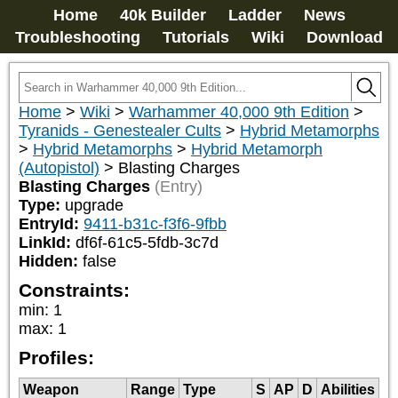
Home
40k Builder
Ladder
News
Troubleshooting
Tutorials
Wiki
Download
Home
>
Wiki
>
Warhammer 40,000 9th Edition
>
Tyranids - Genestealer Cults
>
Hybrid Metamorphs
>
Hybrid Metamorphs
>
Hybrid Metamorph
(Autopistol)
>
Blasting Charges
Blasting Charges
(Entry)
Type:
upgrade
EntryId:
9411-b31c-f3f6-9fbb
LinkId:
df6f-61c5-5fdb-3c7d
Hidden:
false
Constraints:
min
:
1
max
:
1
Profiles:
Weapon
Range
Type
S
AP
D
Abilities