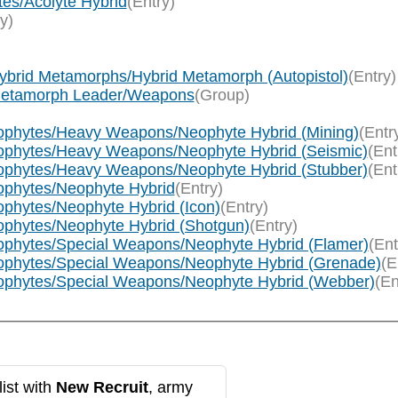
tes/Acolyte Hybrid
(Entry)
y)
ybrid Metamorphs/Hybrid Metamorph (Autopistol)
(Entry)
/Metamorph Leader/Weapons
(Group)
eophytes/Heavy Weapons/Neophyte Hybrid (Mining)
(Entr
eophytes/Heavy Weapons/Neophyte Hybrid (Seismic)
(Ent
eophytes/Heavy Weapons/Neophyte Hybrid (Stubber)
(Ent
eophytes/Neophyte Hybrid
(Entry)
ophytes/Neophyte Hybrid (Icon)
(Entry)
ophytes/Neophyte Hybrid (Shotgun)
(Entry)
eophytes/Special Weapons/Neophyte Hybrid (Flamer)
(Ent
eophytes/Special Weapons/Neophyte Hybrid (Grenade)
(E
eophytes/Special Weapons/Neophyte Hybrid (Webber)
(En
ist with
New Recruit
, army