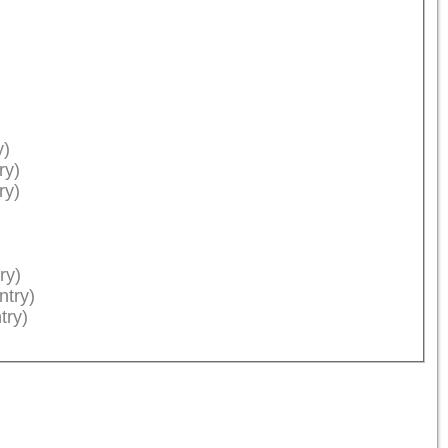
y)
ry)
ry)
ry)
ntry)
try)