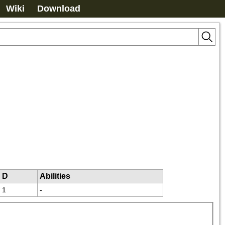
Wiki
Download
D
Abilities
1
-