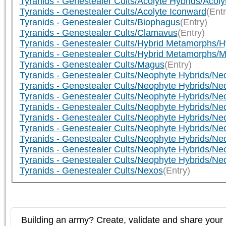
Tyranids - Genestealer Cults/Acolyte Hybrids/Acoly
Tyranids - Genestealer Cults/Acolyte Iconward
(Entr
Tyranids - Genestealer Cults/Biophagus
(Entry)
Tyranids - Genestealer Cults/Clamavus
(Entry)
Tyranids - Genestealer Cults/Hybrid Metamorphs/H
Tyranids - Genestealer Cults/Hybrid Metamorphs
Tyranids - Genestealer Cults/Magus
(Entry)
Tyranids - Genestealer Cults/Neophyte Hybrids/N
Tyranids - Genestealer Cults/Neophyte Hybrids/N
Tyranids - Genestealer Cults/Neophyte Hybrids/N
Tyranids - Genestealer Cults/Neophyte Hybrids/N
Tyranids - Genestealer Cults/Neophyte Hybrids/Ne
Tyranids - Genestealer Cults/Neophyte Hybrids/Ne
Tyranids - Genestealer Cults/Neophyte Hybrids/N
Tyranids - Genestealer Cults/Neophyte Hybrids/N
Tyranids - Genestealer Cults/Neophyte Hybrids/N
Tyranids - Genestealer Cults/Nexos
(Entry)
Building an army? Create, validate and share your l