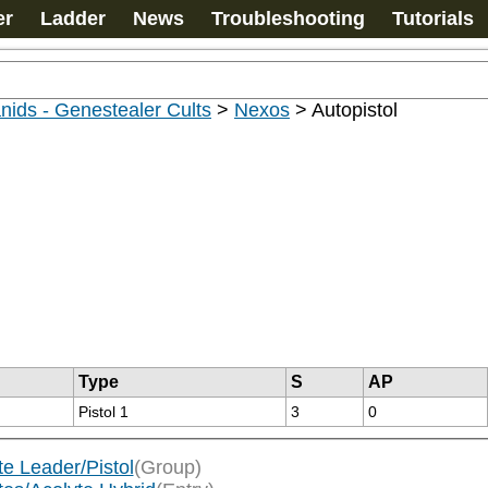
er
Ladder
News
Troubleshooting
Tutorials
nids - Genestealer Cults
>
Nexos
>
Autopistol
Type
S
AP
Pistol 1
3
0
te Leader/Pistol
(Group)