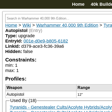
Home
40k Build
Home
>
Wiki
>
Warhammer 40,000 9th Edition
>
Tyra
Autopistol
(Entry)
Type:
upgrade
EntryId:
001e-d0e9-b805-6182
LinkId:
d379-ace3-fc36-39a6
Hidden:
false
Constraints:
min
:
1
max
:
1
Profiles:
Weapon
Range
Autopistol
12"
Used By (18)
Tyranids - Genestealer Cults/Acolyte Hybrids/Acoly