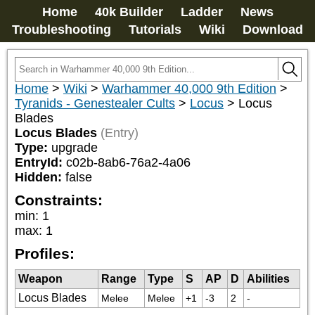
Home
40k Builder
Ladder
News
Troubleshooting
Tutorials
Wiki
Download
Home
>
Wiki
>
Warhammer 40,000 9th Edition
>
Tyranids - Genestealer Cults
>
Locus
>
Locus
Blades
Locus Blades
(Entry)
Type:
upgrade
EntryId:
c02b-8ab6-76a2-4a06
Hidden:
false
Constraints:
min
:
1
max
:
1
Profiles:
Weapon
Range
Type
S
AP
D
Abilities
Locus Blades
Melee
Melee
+1
-3
2
-