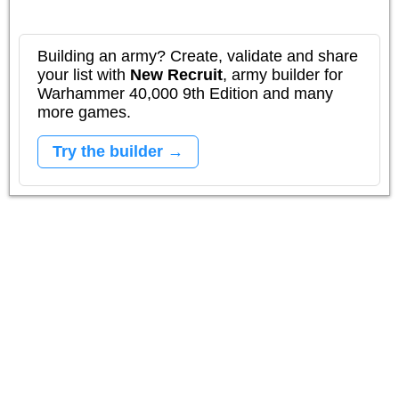
Building an army? Create, validate and share
your list with
New Recruit
, army builder for
Warhammer 40,000 9th Edition and many
more games.
Try the builder