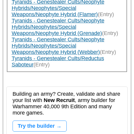
Tyranids - Genestealer Cults/Neophyte
Hybrids/Neophytes/Special
Weapons/Neophyte Hybrid (Flamer)
(Entry)
Tyranids - Genestealer Cults/Neophyte
Hybrids/Neophytes/Special
Weapons/Neophyte Hybrid (Grenade)
(Entry)
Tyranids - Genestealer Cults/Neophyte
Hybrids/Neophytes/Special
Weapons/Neophyte Hybrid (Webber)
(Entry)
Tyranids - Genestealer Cults/Reductus
Saboteur
(Entry)
Building an army? Create, validate and share
your list with
New Recruit
, army builder for
Warhammer 40,000 9th Edition and many
more games.
Try the builder