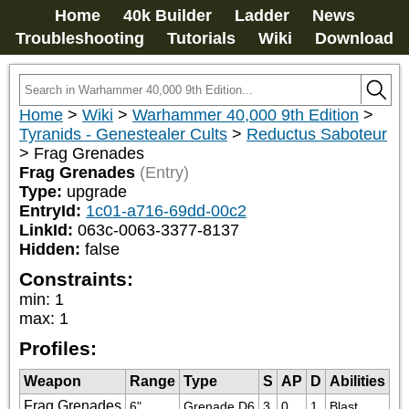
Home
40k Builder
Ladder
News
Troubleshooting
Tutorials
Wiki
Download
Home
>
Wiki
>
Warhammer 40,000 9th Edition
>
Tyranids - Genestealer Cults
>
Reductus Saboteur
>
Frag Grenades
Frag Grenades
(Entry)
Type:
upgrade
EntryId:
1c01-a716-69dd-00c2
LinkId:
063c-0063-3377-8137
Hidden:
false
Constraints:
min
:
1
max
:
1
Profiles:
Weapon
Range
Type
S
AP
D
Abilities
Frag Grenades
6"
Grenade D6
3
0
1
Blast