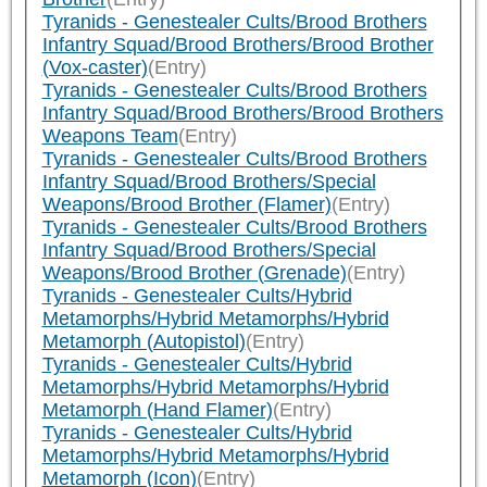
Tyranids - Genestealer Cults/Brood Brothers
Infantry Squad/Brood Brothers/Brood Brother
(Vox-caster)
(Entry)
Tyranids - Genestealer Cults/Brood Brothers
Infantry Squad/Brood Brothers/Brood Brothers
Weapons Team
(Entry)
Tyranids - Genestealer Cults/Brood Brothers
Infantry Squad/Brood Brothers/Special
Weapons/Brood Brother (Flamer)
(Entry)
Tyranids - Genestealer Cults/Brood Brothers
Infantry Squad/Brood Brothers/Special
Weapons/Brood Brother (Grenade)
(Entry)
Tyranids - Genestealer Cults/Hybrid
Metamorphs/Hybrid Metamorphs/Hybrid
Metamorph (Autopistol)
(Entry)
Tyranids - Genestealer Cults/Hybrid
Metamorphs/Hybrid Metamorphs/Hybrid
Metamorph (Hand Flamer)
(Entry)
Tyranids - Genestealer Cults/Hybrid
Metamorphs/Hybrid Metamorphs/Hybrid
Metamorph (Icon)
(Entry)