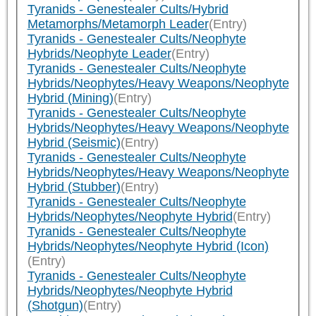
Tyranids - Genestealer Cults/Hybrid
Metamorphs/Metamorph Leader
(Entry)
Tyranids - Genestealer Cults/Neophyte
Hybrids/Neophyte Leader
(Entry)
Tyranids - Genestealer Cults/Neophyte
Hybrids/Neophytes/Heavy Weapons/Neophyte
Hybrid (Mining)
(Entry)
Tyranids - Genestealer Cults/Neophyte
Hybrids/Neophytes/Heavy Weapons/Neophyte
Hybrid (Seismic)
(Entry)
Tyranids - Genestealer Cults/Neophyte
Hybrids/Neophytes/Heavy Weapons/Neophyte
Hybrid (Stubber)
(Entry)
Tyranids - Genestealer Cults/Neophyte
Hybrids/Neophytes/Neophyte Hybrid
(Entry)
Tyranids - Genestealer Cults/Neophyte
Hybrids/Neophytes/Neophyte Hybrid (Icon)
(Entry)
Tyranids - Genestealer Cults/Neophyte
Hybrids/Neophytes/Neophyte Hybrid
(Shotgun)
(Entry)