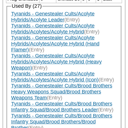
Used By (27)
Tyranids - Genestealer Cults/Acolyte
Hybrids/Acolyte Leader
(Entry)
Tyranids - Genestealer Cults/Acolyte
Hybrids/Acolytes/Acolyte Hybrid
(Entry)
Tyranids - Genestealer Cults/Acolyte
Hybrids/Acolytes/Acolyte Hybrid (Hand
Flamer)
(Entry)
Tyranids - Genestealer Cults/Acolyte
Hybrids/Acolytes/Acolyte Hybrid (Heavy
Weapon)
(Entry)
Tyranids - Genestealer Cults/Acolyte
Hybrids/Acolytes/Acolyte Hybrid (Icon)
(Entry)
Tyranids - Genestealer Cults/Brood Brothers
Heavy Weapons Squad/Brood Brothers
Weapons Team
(Entry)
Tyranids - Genestealer Cults/Brood Brothers
Infantry Squad/Brood Brothers Leader
(Entry)
Tyranids - Genestealer Cults/Brood Brothers
Infantry Squad/Brood Brothers/Brood
Brother
(Entry)