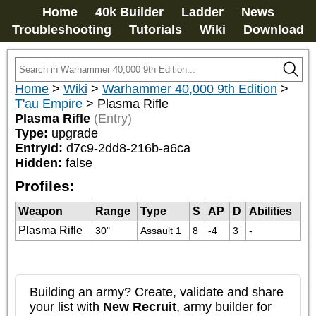
Home
40k Builder
Ladder
News
Troubleshooting
Tutorials
Wiki
Download
Home
>
Wiki
>
Warhammer 40,000 9th Edition
>
T'au Empire
>
Plasma Rifle
Plasma Rifle
(Entry)
Type:
upgrade
EntryId:
d7c9-2dd8-216b-a6ca
Hidden:
false
Profiles:
Weapon
Range
Type
S
AP
D
Abilities
Plasma Rifle
30"
Assault 1
8
-4
3
-
Building an army? Create, validate and share
your list with
New Recruit
, army builder for