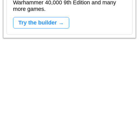
Warhammer 40,000 9th Edition and many
more games.
Try the builder