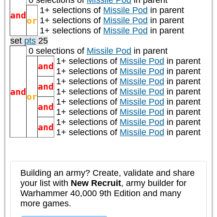
0 selections of
Missile Pod
in parent
1+ selections of
Missile Pod
in parent
and
or
1+ selections of
Missile Pod
in parent
1+ selections of
Missile Pod
in parent
set
pts
25
0 selections of
Missile Pod
in parent
1+ selections of
Missile Pod
in parent
and
1+ selections of
Missile Pod
in parent
1+ selections of
Missile Pod
in parent
and
and
1+ selections of
Missile Pod
in parent
or
1+ selections of
Missile Pod
in parent
and
1+ selections of
Missile Pod
in parent
1+ selections of
Missile Pod
in parent
and
1+ selections of
Missile Pod
in parent
Building an army? Create, validate and share
your list with
New Recruit
, army builder for
Warhammer 40,000 9th Edition and many
more games.