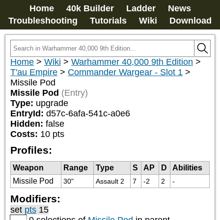
Home
40k Builder
Ladder
News
Troubleshooting
Tutorials
Wiki
Download
Home
>
Wiki
>
Warhammer 40,000 9th Edition
>
T'au Empire
>
Commander Wargear - Slot 1
>
Missile Pod
Missile Pod
(Entry)
Type:
upgrade
EntryId:
d57c-6afa-541c-a0e6
Hidden:
false
Costs:
10
pts
Profiles:
Weapon
Range
Type
S
AP
D
Abilities
Missile Pod
30"
Assault 2
7
-2
2
-
Modifiers:
set
pts
15