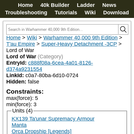
Home
40k Builder
Ladder
News
Troubleshooting
Tutorials
Wiki
Download
Home
>
Wiki
>
Warhammer 40,000 9th Edition
>
T'au Empire
>
Super-Heavy Detachment -3CP
>
Lord of War
Lord of War
(Category)
EntryId:
c888f08a-6cea-4a01-8126-
d374a9231554
LinkId:
c0a7-80ba-6d10-0724
Hidden:
false
Constraints:
max(force)
:
5
min(force)
:
3
Units (4)
KX139 Ta'unar Supremacy Armour
Manta
Orca Dropship [Legends]