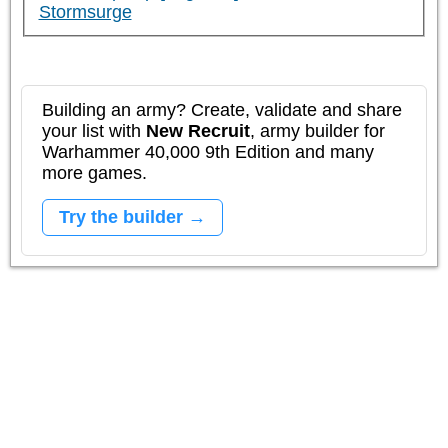
Stormsurge
Building an army? Create, validate and share
your list with
New Recruit
, army builder for
Warhammer 40,000 9th Edition and many
more games.
Try the builder