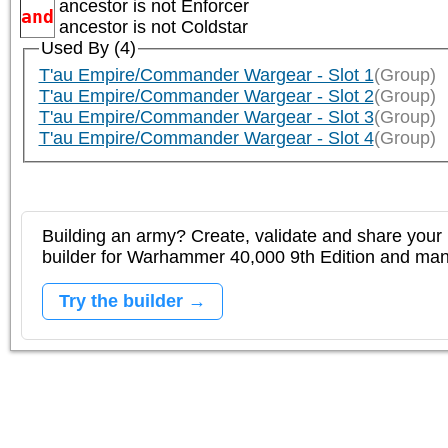
ancestor is not
Enforcer
and
ancestor is not
Coldstar
Used By (4)
T'au Empire/Commander Wargear - Slot 1
(Group)
T'au Empire/Commander Wargear - Slot 2
(Group)
T'au Empire/Commander Wargear - Slot 3
(Group)
T'au Empire/Commander Wargear - Slot 4
(Group)
Building an army? Create, validate and share your l
builder for Warhammer 40,000 9th Edition and m
Try the builder