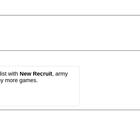
ist with
New Recruit
, army
any more games.