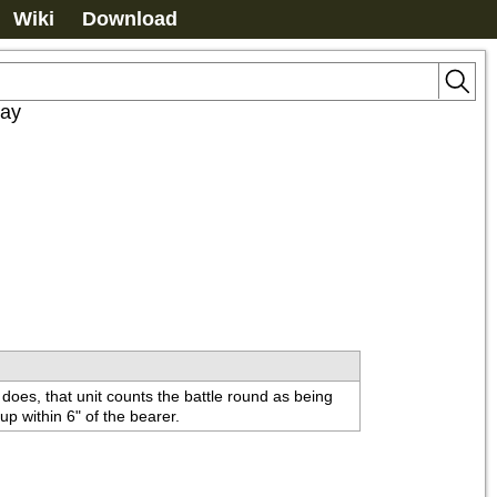
Wiki
Download
lay
 does, that unit counts the battle round as being 
p within 6" of the bearer.