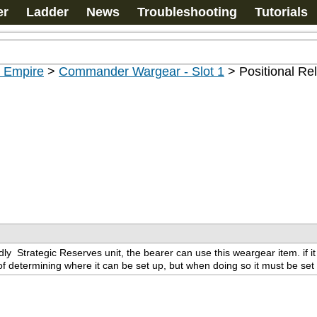
er
Ladder
News
Troubleshooting
Tutorials
u Empire
>
Commander Wargear - Slot 1
>
Positional Re
dly 
 Strategic Reserves unit, the bearer can use this weargear item. if it
 determining where it can be set up, but when doing so it must be set u