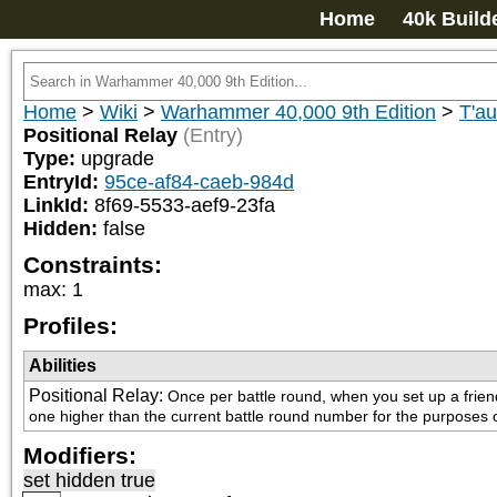
Home
40k Build
Home
>
Wiki
>
Warhammer 40,000 9th Edition
>
T'a
Positional Relay
(Entry)
Type:
upgrade
EntryId:
95ce-af84-caeb-984d
LinkId:
8f69-5533-aef9-23fa
Hidden:
false
Constraints:
max
:
1
Profiles:
Abilities
Positional Relay
:
Once per battle round, when you set up a frien
one higher than the current battle round number for the purposes of
Modifiers:
set hidden true