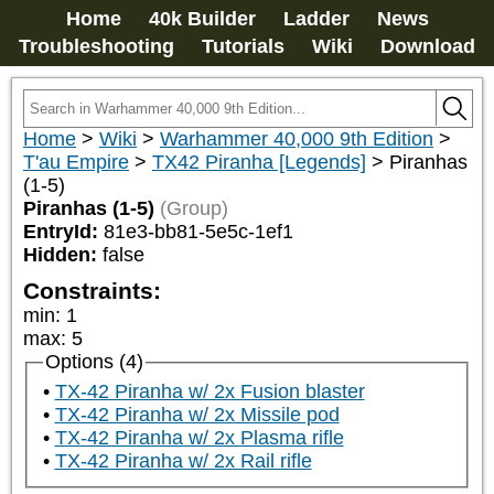
Home
40k Builder
Ladder
News
Troubleshooting
Tutorials
Wiki
Download
Home
>
Wiki
>
Warhammer 40,000 9th Edition
>
T'au Empire
>
TX42 Piranha [Legends]
>
Piranhas
(1-5)
Piranhas (1-5)
(Group)
EntryId:
81e3-bb81-5e5c-1ef1
Hidden:
false
Constraints:
min
:
1
max
:
5
Options (4)
TX-42 Piranha w/ 2x Fusion blaster
TX-42 Piranha w/ 2x Missile pod
TX-42 Piranha w/ 2x Plasma rifle
TX-42 Piranha w/ 2x Rail rifle