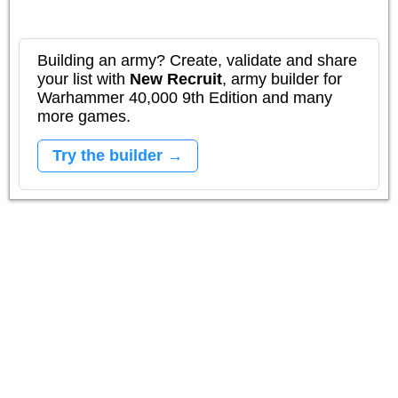
Building an army? Create, validate and share
your list with
New Recruit
, army builder for
Warhammer 40,000 9th Edition and many
more games.
Try the builder