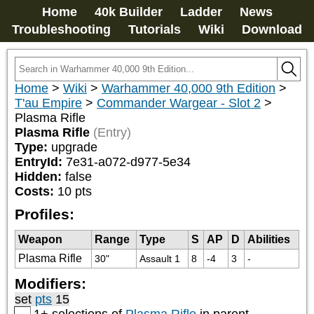
Home
40k Builder
Ladder
News
Troubleshooting
Tutorials
Wiki
Download
Home
>
Wiki
>
Warhammer 40,000 9th Edition
>
T'au Empire
>
Commander Wargear - Slot 2
>
Plasma Rifle
Plasma Rifle
(Entry)
Type:
upgrade
EntryId:
7e31-a072-d977-5e34
Hidden:
false
Costs:
10
pts
Profiles:
Weapon
Range
Type
S
AP
D
Abilities
Plasma Rifle
30"
Assault 1
8
-4
3
-
Modifiers:
set
pts
15