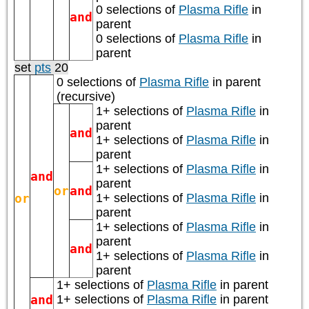
0 selections of
Plasma Rifle
in
and
parent
0 selections of
Plasma Rifle
in
parent
set
pts
20
0 selections of
Plasma Rifle
in parent
(recursive)
1+ selections of
Plasma Rifle
in
parent
and
1+ selections of
Plasma Rifle
in
parent
1+ selections of
Plasma Rifle
in
and
parent
or
and
or
1+ selections of
Plasma Rifle
in
parent
1+ selections of
Plasma Rifle
in
parent
and
1+ selections of
Plasma Rifle
in
parent
1+ selections of
Plasma Rifle
in parent
and
1+ selections of
Plasma Rifle
in parent