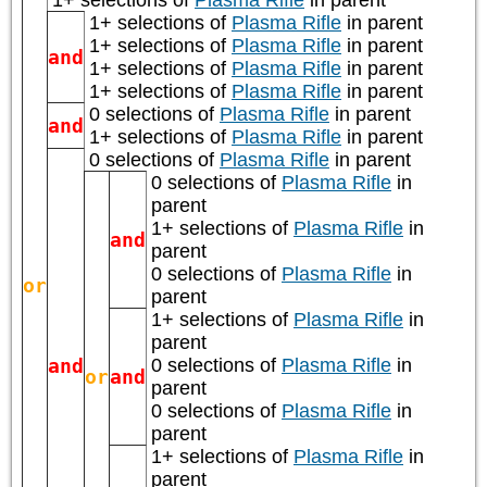
1+ selections of
Plasma Rifle
in parent
1+ selections of
Plasma Rifle
in parent
1+ selections of
Plasma Rifle
in parent
and
1+ selections of
Plasma Rifle
in parent
1+ selections of
Plasma Rifle
in parent
0 selections of
Plasma Rifle
in parent
and
1+ selections of
Plasma Rifle
in parent
0 selections of
Plasma Rifle
in parent
0 selections of
Plasma Rifle
in
parent
1+ selections of
Plasma Rifle
in
and
parent
0 selections of
Plasma Rifle
in
or
parent
1+ selections of
Plasma Rifle
in
parent
and
0 selections of
Plasma Rifle
in
or
and
parent
0 selections of
Plasma Rifle
in
parent
1+ selections of
Plasma Rifle
in
parent