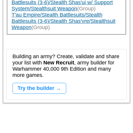
Battlesuits (3-6)/Stealth Shas'ui w/ Support
System/Stealthsuit Weapon
(Group)
T'au Empire/Stealth Battlesuits/Stealth
Battlesuits (3-6)/Stealth Shas'vre/Stealthsuit
Weapon
(Group)
Building an army? Create, validate and share
your list with
New Recruit
, army builder for
Warhammer 40,000 9th Edition and many
more games.
Try the builder