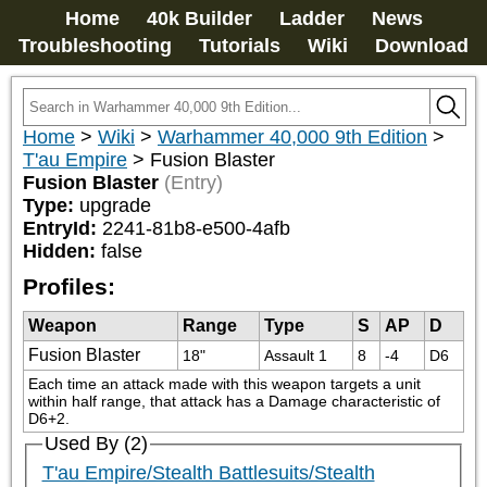
Home
40k Builder
Ladder
News
Troubleshooting
Tutorials
Wiki
Download
Home
>
Wiki
>
Warhammer 40,000 9th Edition
>
T'au Empire
>
Fusion Blaster
Fusion Blaster
(Entry)
Type:
upgrade
EntryId:
2241-81b8-e500-4afb
Hidden:
false
Profiles:
Weapon
Range
Type
S
AP
D
Fusion Blaster
18"
Assault 1
8
-4
D6
Each time an attack made with this weapon targets a unit 
within half range, that attack has a Damage characteristic of 
D6+2.
Used By (2)
T'au Empire/Stealth Battlesuits/Stealth