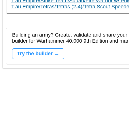
T'au Empire/Strike Team/Squad/Fire Warrior w/ Puls
T'au Empire/Tetras/Tetras (2-4)/Tetra Scout Speede
Building an army? Create, validate and share your l
builder for Warhammer 40,000 9th Edition and m
Try the builder