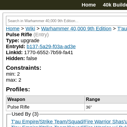
Home
40k Build
Home
>
Wiki
>
Warhammer 40,000 9th Edition
>
T'a
Pulse Rifle
(Entry)
Type:
upgrade
EntryId:
b137-5a29-f03a-ad3e
LinkId:
1770-6552-7b59-fa41
Hidden:
false
Constraints:
min
:
2
max
:
2
Profiles:
Weapon
Range
Pulse Rifle
36"
Used By (3)
T'au Empire/Strike Team/Squad/Fire Warrior Shas