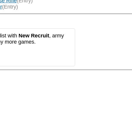
e Rifle
(Entry)
r
(Entry)
ist with
New Recruit
, army
any more games.