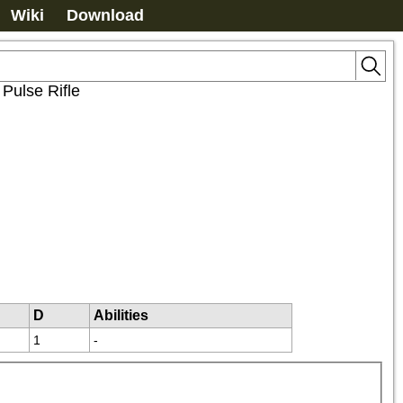
Wiki
Download
>
Pulse Rifle
D
Abilities
1
-