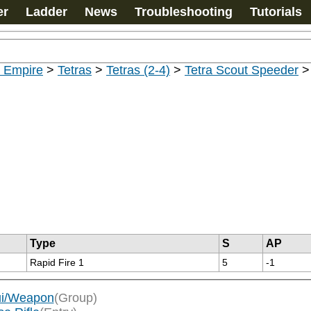
er
Ladder
News
Troubleshooting
Tutorials
u Empire
>
Tetras
>
Tetras (2-4)
>
Tetra Scout Speeder
Type
S
AP
Rapid Fire 1
5
-1
'ui/Weapon
(Group)