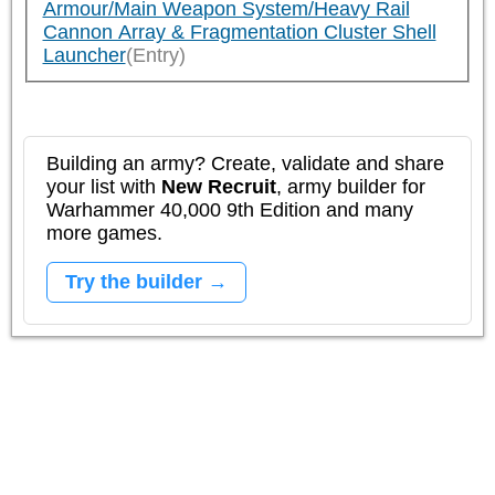
Armour/Main Weapon System/Heavy Rail
Cannon Array & Fragmentation Cluster Shell
Launcher
(Entry)
Building an army? Create, validate and share
your list with
New Recruit
, army builder for
Warhammer 40,000 9th Edition and many
more games.
Try the builder