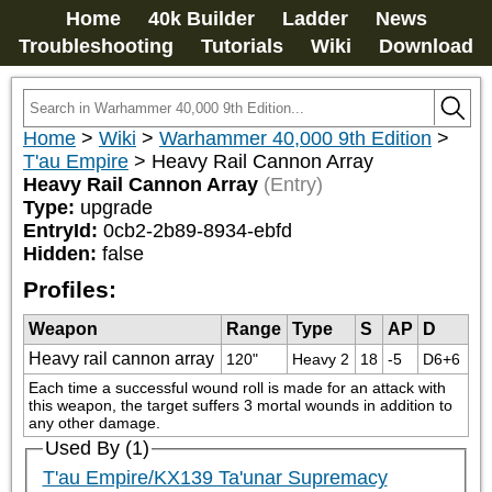
Home
40k Builder
Ladder
News
Troubleshooting
Tutorials
Wiki
Download
Home
>
Wiki
>
Warhammer 40,000 9th Edition
>
T'au Empire
>
Heavy Rail Cannon Array
Heavy Rail Cannon Array
(Entry)
Type:
upgrade
EntryId:
0cb2-2b89-8934-ebfd
Hidden:
false
Profiles:
Weapon
Range
Type
S
AP
D
Heavy rail cannon array
120"
Heavy 2
18
-5
D6+6
Each time a successful wound roll is made for an attack with 
this weapon, the target suffers 3 mortal wounds in addition to 
any other damage.
Used By (1)
T'au Empire/KX139 Ta'unar Supremacy